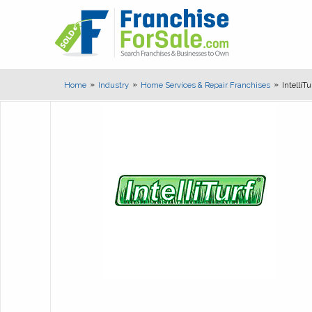
Home
Industry
Home Services & Repair Franchises
IntelliT