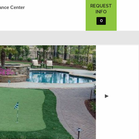
REQUEST
ance Center
INFO
0
▶︎