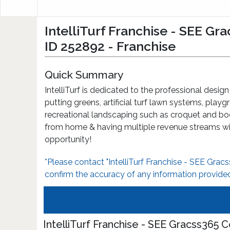
IntelliTurf Franchise - SEE G
ID 252892 - Franchise
Quick Summary
IntelliTurf is dedicated to the professional design
putting greens, artificial turf lawn systems, play
recreational landscaping such as croquet and bo
from home & having multiple revenue streams wit
opportunity!
*Please contact "IntelliTurf Franchise - SEE Gra
confirm the accuracy of any information provided
IntelliTurf Franchise - SEE Gracss365 