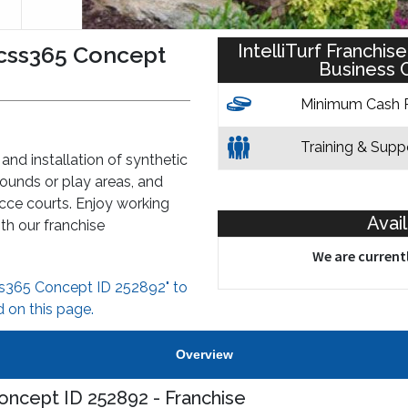
IntelliTurf Franchi
racss365 Concept
Business C
Minimum Cash 
Training & Supp
 and installation of synthetic
grounds or play areas, and
cce courts. Enjoy working
Avai
h our franchise
We are currentl
css365 Concept ID 252892" to
 on this page.
Overview
Concept ID 252892 - Franchise