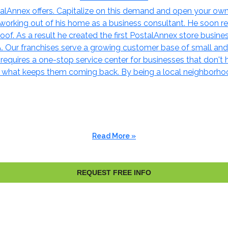
lAnnex offers. Capitalize on this demand and open your own bu
rking out of his home as a business consultant. He soon rea
of. As a result he created the first PostalAnnex store busines
A. Our franchises serve a growing customer base of small an
e requires a one-stop service center for businesses that don't
s what keeps them coming back. By being a local neighborhoo
Read More »
REQUEST FREE INFO