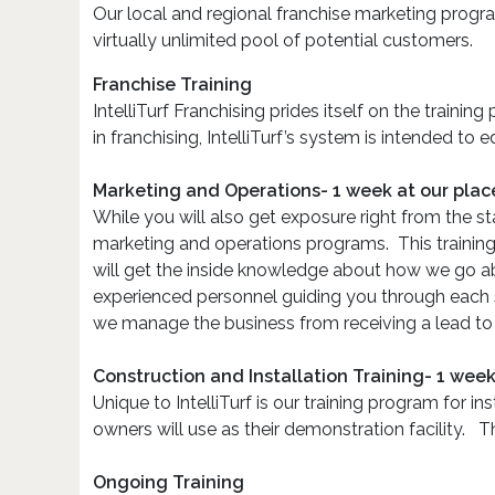
Our local and regional franchise marketing progra
virtually unlimited pool of potential customers.
Franchise Training
IntelliTurf Franchising prides itself on the train
in franchising, IntelliTurf’s system is intended to
Marketing and Operations- 1 week at our plac
While you will also get exposure right from the st
marketing and operations programs. This trainin
will get the inside knowledge about how we go ab
experienced personnel guiding you through each 
we manage the business from receiving a lead to m
Construction and Installation Training- 1 week
Unique to IntelliTurf is our training program for in
owners will use as their demonstration facility. Th
Ongoing Training