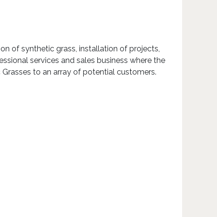
 of synthetic grass, installation of projects,
essional services and sales business where the
c Grasses to an array of potential customers.