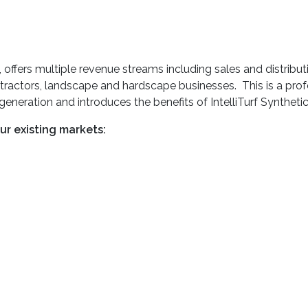
ers multiple revenue streams including sales and distribution
tractors, landscape and hardscape businesses. This is a prof
 generation and introduces the benefits of IntelliTurf Syntheti
our existing markets: