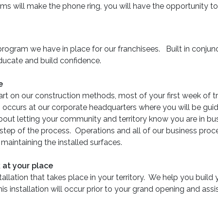
ms will make the phone ring, you will have the opportunity to
ing program we have in place for our franchisees. Built in con
 educate and build confidence.
e
art on our construction methods, most of your first week of tr
g occurs at our corporate headquarters where you will be gu
out letting your community and territory know you are in bus
step of the process. Operations and all of our business pro
aintaining the installed surfaces.
 at your place
stallation that takes place in your territory. We help you build 
is installation will occur prior to your grand opening and assi