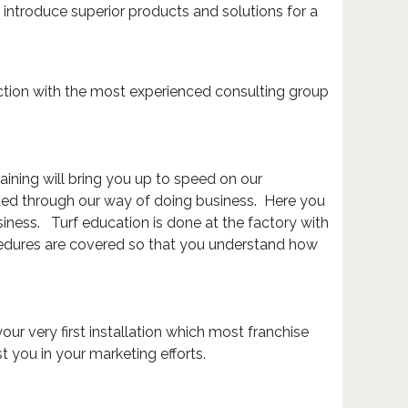
 introduce superior products and solutions for a
junction with the most experienced consulting group
aining will bring you up to speed on our
ided through our way of doing business. Here you
iness. Turf education is done at the factory with
cedures are covered so that you understand how
your very first installation which most franchise
st you in your marketing efforts.