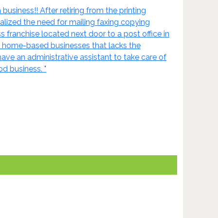
siness!! After retiring from the printing
lized the need for mailing faxing copying
s franchise located next door to a post office in
d home-based businesses that lacks the
 have an administrative assistant to take care of
d business. "