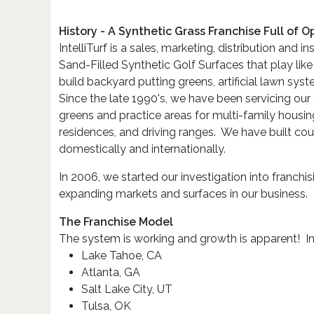
History - A Synthetic Grass Franchise Full of O
IntelliTurf is a sales, marketing, distribution and 
Sand-Filled Synthetic Golf Surfaces that play like
build backyard putting greens, artificial lawn sys
Since the late 1990's, we have been servicing our 
greens and practice areas for multi-family hous
residences, and driving ranges. We have built co
domestically and internationally.
In 2006, we started our investigation into franchi
expanding markets and surfaces in our business.
The Franchise Model
The system is working and growth is apparent! Int
Lake Tahoe, CA
Atlanta, GA
Salt Lake City, UT
Tulsa, OK