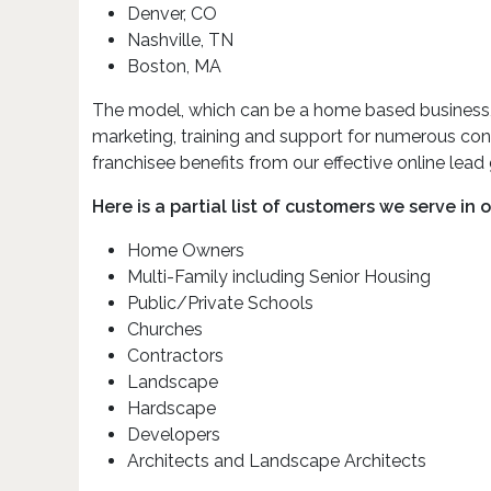
Denver, CO
Nashville, TN
Boston, MA
The model, which can be a home based business, off
marketing, training and support for numerous con
franchisee benefits from our effective online lead
Here is a partial list of customers we serve in 
Home Owners
Multi-Family including Senior Housing
Public/Private Schools
Churches
Contractors
Landscape
Hardscape
Developers
Architects and Landscape Architects