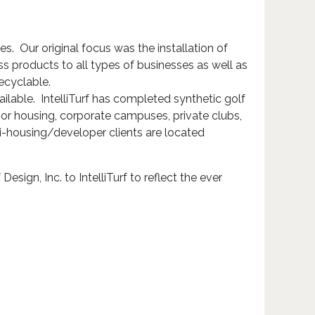
ries. Our original focus was the installation of
ss products to all types of businesses as well as
ecyclable.
ailable. IntelliTurf has completed synthetic golf
or housing, corporate campuses, private clubs,
ti-housing/developer clients are located
ign, Inc. to IntelliTurf to reflect the ever