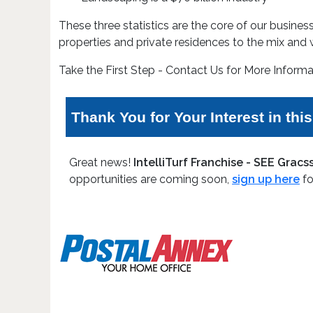
These three statistics are the core of our busin
properties and private residences to the mix and w
Take the First Step - Contact Us for More Informa
Thank You for Your Interest in thi
Great news!
IntelliTurf Franchise - SEE Grac
opportunities are coming soon,
sign up here
fo