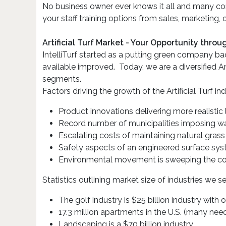
No business owner ever knows it all and many com
your staff training options from sales, marketing,
Artificial Turf Market - Your Opportunity thro
IntelliTurf started as a putting green company b
available improved. Today, we are a diversified A
segments.
Factors driving the growth of the Artificial Turf ind
Product innovations delivering more realistic
Record number of municipalities imposing wat
Escalating costs of maintaining natural grass
Safety aspects of an engineered surface sy
Environmental movement is sweeping the co
Statistics outlining market size of industries we se
The golf industry is $25 billion industry with 
17.3 million apartments in the U.S. (many ne
Landscaping is a $70 billion industry