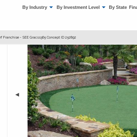
By Industry
By Investment Level
By State
Fin
urf Franchise - SEE Gracss365 Concept ID 252892
◀︎