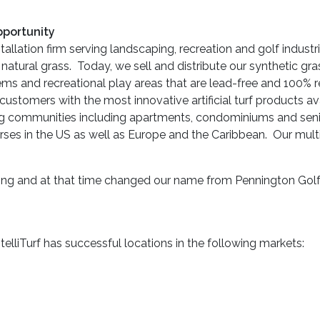
pportunity
installation firm serving landscaping, recreation and golf indust
 natural grass. Today, we sell and distribute our synthetic gra
tems and recreational play areas that are lead-free and 100% r
customers with the most innovative artificial turf products av
ing communities including apartments, condominiums and seni
urses in the US as well as Europe and the Caribbean. Our mul
sing and at that time changed our name from Pennington Golf Des
elliTurf has successful locations in the following markets: