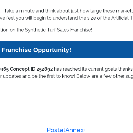
ess. Take a minute and think about just how large these marke
e feel you will begin to understand the size of the Artificial 
tion on the Synthetic Turf Sales Franchise!
s Franchise Opportunity!
ss365 Concept ID 252892
has reached its current goals thank
r updates and be the first to know! Below are a few other sug
PostalAnnex+