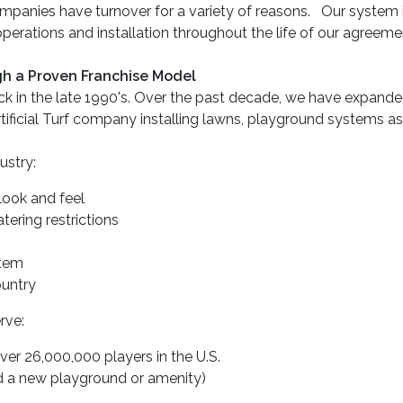
panies have turnover for a variety of reasons. Our system is 
 operations and installation throughout the life of our agreeme
ugh a Proven Franchise Model
ack in the late 1990's. Over the past decade, we have expand
rtificial Turf company installing lawns, playground systems a
ustry:
 look and feel
ering restrictions
stem
untry
rve:
over 26,000,000 players in the U.S.
ed a new playground or amenity)