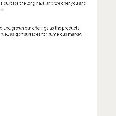
built for the long haul, and we offer you and
nt.
ed and grown our offerings as the products
s well as golf surfaces for numerous market