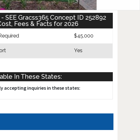
se - SEE Gracss365 Concept ID 252892
ost, Fees & Facts for 2026
Required
$45,000
ort
Yes
lable In These States:
y accepting inquiries in these states: