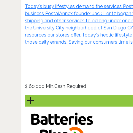
Today's busy lifestyles demand the services Posta
business PostalAnnex founder Jack Lentz began wo
shipping and other services to belong under one ro
the University City neighborhood of San Diego C
resources our stores offer. Today's hectic lifestyl
those daily errands. Saving our consumers time i
60,000 Min.Cash Required
$