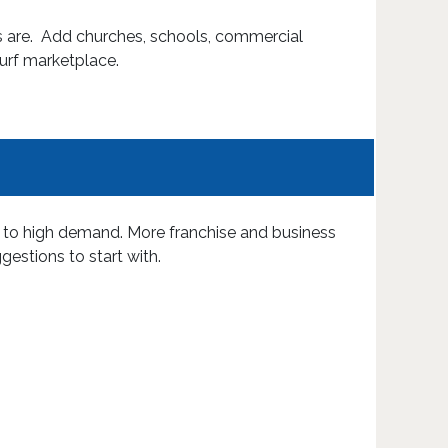
ts are. Add churches, schools, commercial
Turf marketplace.
s to high demand. More franchise and business
gestions to start with.