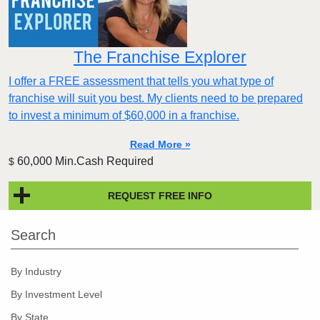
The Franchise Explorer
I offer a FREE assessment that tells you what type of
franchise will suit you best. My clients need to be prepared
to invest a minimum of $60,000 in a franchise.
Read More »
60,000 Min.Cash Required
$
REQUEST FREE INFO
Search
By Industry
By Investment Level
By State