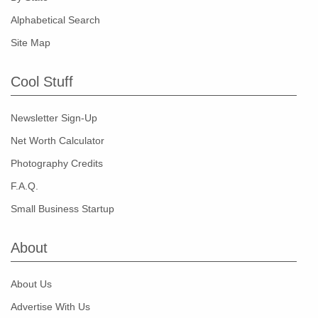
Alphabetical Search
Site Map
Cool Stuff
Newsletter Sign-Up
Net Worth Calculator
Photography Credits
F.A.Q.
Small Business Startup
About
About Us
Advertise With Us