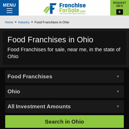
REQUEST
MENU
INFO
0
Home
Industry
Food Franchises in Ohio
Food Franchises in Ohio
Food Franchises for sale, near me, in the state of
Ohio
Search in
Ohio