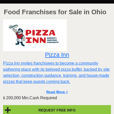
Food Franchises for Sale in Ohio
Pizza Inn
Pizza Inn invites franchisees to become a community
gathering place with its beloved pizza buffet, backed by site
selection, construction guidance, training, and house-made
pizzas that keep guests coming back.
Read More »
200,000 Min.Cash Required
$
REQUEST FREE INFO