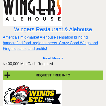
Wingers Restaurant & Alehouse
America's mid-market Alehouse sensation bringing
handcrafted food, regional beers, Crazy Good Wings and
Fingers, sales, and profits!
Read More »
400,000 Min.Cash Required
$
REQUEST FREE INFO