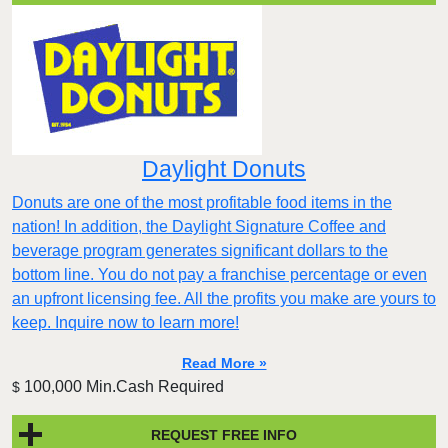
Daylight Donuts
Donuts are one of the most profitable food items in the
nation! In addition, the Daylight Signature Coffee and
beverage program generates significant dollars to the
bottom line. You do not pay a franchise percentage or even
an upfront licensing fee. All the profits you make are yours to
keep. Inquire now to learn more!
Read More »
100,000 Min.Cash Required
$
REQUEST FREE INFO