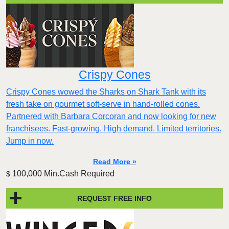
Crispy Cones
Crispy Cones wowed the Sharks on Shark Tank with its
fresh take on gourmet soft-serve in hand-rolled cones.
Partnered with Barbara Corcoran and now looking for new
franchisees. Fast-growing. High demand. Limited territories.
Jump in now.
Read More »
100,000 Min.Cash Required
$
REQUEST FREE INFO