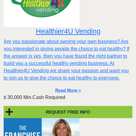
Healthier4U Vending
Are you passionate about owning your own business? Are
you interested in giving people the choice to eat healthy? If
the answer is yes, then you have found the right partner to
build you a successful healthy vending business. At
Healthier4U Vending we share your passion and want you
to join us to give the choice to eat healthy to everyone.
Read More »
30,000 Min.Cash Required
$
REQUEST FREE INFO