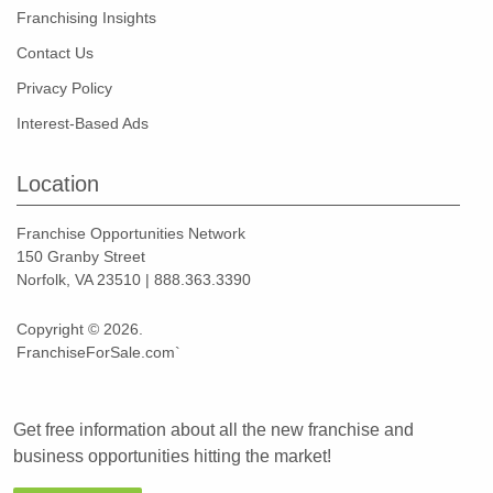
Franchising Insights
Contact Us
Privacy Policy
Interest-Based Ads
Location
Franchise Opportunities Network
150 Granby Street
Norfolk, VA 23510 | 888.363.3390
Copyright © 2026.
FranchiseForSale.com`
Get free information about all the new franchise and
business opportunities hitting the market!