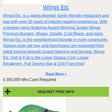
Wings Etc
Wings Etc. is a sports-themed, family-friendly restaurant and
pub with over 30 years of industry-leading experience. With
a diverse menu featuring Award-Winning Jumbo Wings,
Premium Burgers, Wraps, Salads, Cold Beers, and more,
Wings Etc. is the neighborhood favorite in every community.
Startup costs are low, and franchisees are supported from
initial training through Grand Opening and beyond. Wings
Etc. Grill & Pub is the Lower Startup Cost, Lower
Breakeven, Full Service Bar & Grill Franchise!
Read More »
350,000 Min.Cash Required
$
REQUEST FREE INFO