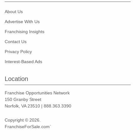
About Us
Advertise With Us
Franchising Insights
Contact Us
Privacy Policy
Interest-Based Ads
Location
Franchise Opportunities Network
150 Granby Street
Norfolk, VA 23510 | 888.363.3390
Copyright © 2026.
FranchiseForSale.com`