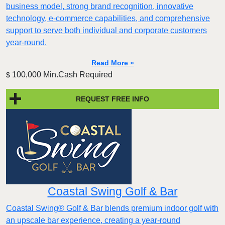
business model, strong brand recognition, innovative
technology, e-commerce capabilities, and comprehensive
support to serve both individual and corporate customers
year-round.
Read More »
100,000 Min.Cash Required
$
REQUEST FREE INFO
Coastal Swing Golf & Bar
Coastal Swing® Golf & Bar blends premium indoor golf with
an upscale bar experience, creating a year-round