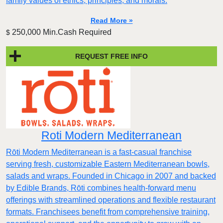
family values of ethics, principles, and morals.
Read More »
250,000 Min.Cash Required
$
REQUEST FREE INFO
Roti Modern Mediterranean
Rōti Modern Mediterranean is a fast-casual franchise
serving fresh, customizable Eastern Mediterranean bowls,
salads and wraps. Founded in Chicago in 2007 and backed
by Edible Brands, Rōti combines health-forward menu
offerings with streamlined operations and flexible restaurant
formats. Franchisees benefit from comprehensive training,