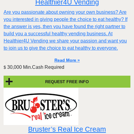
Healthier4U Vending
Are you passionate about owning your own business? Are
you interested in giving people the choice to eat healthy? If
the answer is yes, then you have found the right partner to
build you a successful healthy vending business. At
Healthier4U Vending we share your passion and want you
to join us to give the choice to eat healthy to everyone.
Read More »
30,000 Min.Cash Required
$
REQUEST FREE INFO
Bruster’s Real Ice Cream