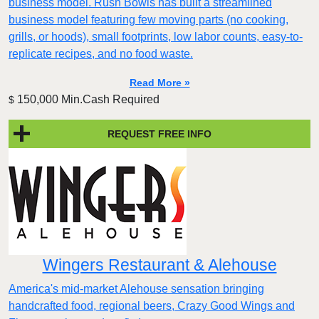
business model. Rush Bowls has built a streamlined
business model featuring few moving parts (no cooking,
grills, or hoods), small footprints, low labor counts, easy-to-
replicate recipes, and no food waste.
Read More »
150,000 Min.Cash Required
$
REQUEST FREE INFO
Wingers Restaurant & Alehouse
America's mid-market Alehouse sensation bringing
handcrafted food, regional beers, Crazy Good Wings and