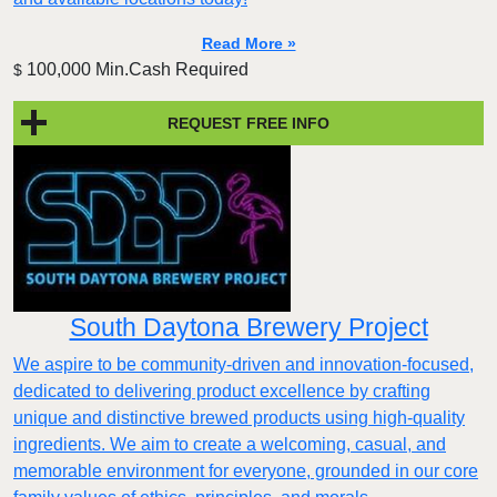
Read More »
100,000 Min.Cash Required
$
REQUEST FREE INFO
South Daytona Brewery Project
We aspire to be community-driven and innovation-focused,
dedicated to delivering product excellence by crafting
unique and distinctive brewed products using high-quality
ingredients. We aim to create a welcoming, casual, and
memorable environment for everyone, grounded in our core