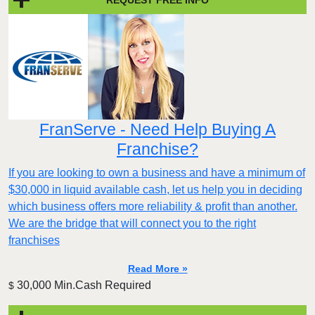
FranServe - Need Help Buying A
Franchise?
If you are looking to own a business and have a minimum of
$30,000 in liquid available cash, let us help you in deciding
which business offers more reliability & profit than another.
We are the bridge that will connect you to the right
franchises
Read More »
30,000 Min.Cash Required
$