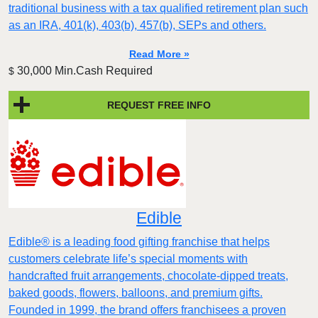
traditional business with a tax qualified retirement plan such
as an IRA, 401(k), 403(b), 457(b), SEPs and others.
Read More »
30,000 Min.Cash Required
$
REQUEST FREE INFO
Edible
Edible® is a leading food gifting franchise that helps
customers celebrate life’s special moments with
handcrafted fruit arrangements, chocolate-dipped treats,
baked goods, flowers, balloons, and premium gifts.
Founded in 1999, the brand offers franchisees a proven