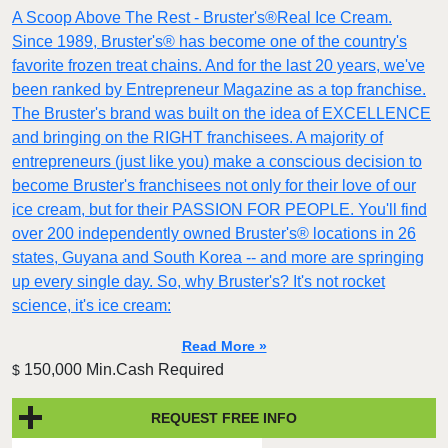
A Scoop Above The Rest - Bruster's®Real Ice Cream.
Since 1989, Bruster's® has become one of the country's
favorite frozen treat chains. And for the last 20 years, we've
been ranked by Entrepreneur Magazine as a top franchise.
The Bruster's brand was built on the idea of EXCELLENCE
and bringing on the RIGHT franchisees. A majority of
entrepreneurs (just like you) make a conscious decision to
become Bruster's franchisees not only for their love of our
ice cream, but for their PASSION FOR PEOPLE. You'll find
over 200 independently owned Bruster's® locations in 26
states, Guyana and South Korea -- and more are springing
up every single day. So, why Bruster's? It's not rocket
science, it's ice cream:
Read More »
150,000 Min.Cash Required
$
REQUEST FREE INFO