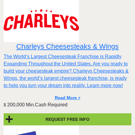
Charleys Cheesesteaks & Wings
The World’s Largest Cheesesteak Franchise is Rapidly
Expanding Throughout the United States. Are you ready to
build your cheesesteak empire? Charleys Cheesesteaks &
Wings, the world’s largest cheesesteak franchise, is ready
to help you turn your dream into reality. Learn more now!
Read More »
200,000 Min.Cash Required
$
REQUEST FREE INFO