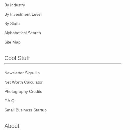
By Industry
By Investment Level
By State
Alphabetical Search
Site Map
Cool Stuff
Newsletter Sign-Up
Net Worth Calculator
Photography Credits
F.A.Q.
Small Business Startup
About