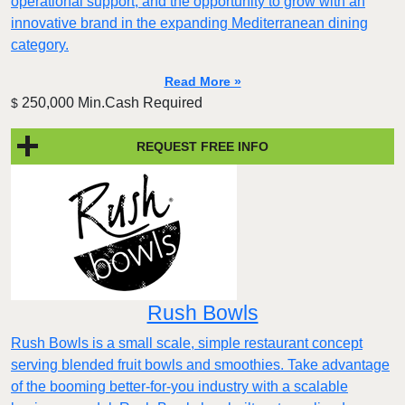
operational support, and the opportunity to grow with an
innovative brand in the expanding Mediterranean dining
category.
Read More »
250,000 Min.Cash Required
$
REQUEST FREE INFO
Rush Bowls
Rush Bowls is a small scale, simple restaurant concept
serving blended fruit bowls and smoothies. Take advantage
of the booming better-for-you industry with a scalable