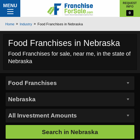
REQUEST
MENU
INFO
0
Home
Industry
Food Franchises in Nebraska
Food Franchises in Nebraska
Food Franchises for sale, near me, in the state of
Nebraska
Search in
Nebraska