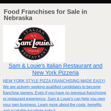
Food Franchises for Sale in
Nebraska
Sam & Louie's Italian Restaurant and
New York Pizzeria
NEW YORK STYLE PIZZA FRANCHISING MADE EASY!
We are actively seeking qualified candidates to become
franchise owners. Even if you have no previous franchising
or restaurant experience, Sam & Louie's can help you own
your own business. Learn more about the costs, benefits,
and available locations today!