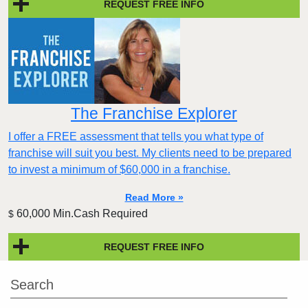
REQUEST FREE INFO
The Franchise Explorer
I offer a FREE assessment that tells you what type of
franchise will suit you best. My clients need to be prepared
to invest a minimum of $60,000 in a franchise.
Read More »
60,000 Min.Cash Required
$
REQUEST FREE INFO
Search