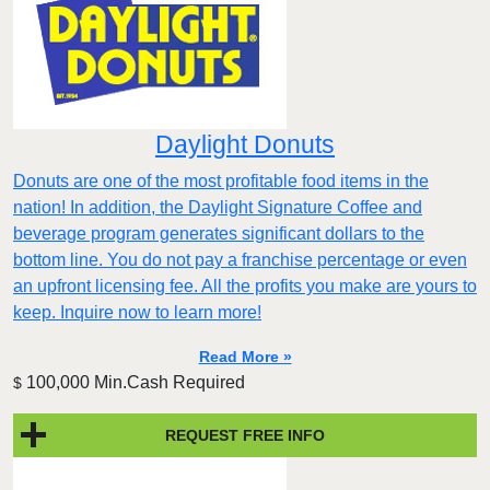
Daylight Donuts
Donuts are one of the most profitable food items in the
nation! In addition, the Daylight Signature Coffee and
beverage program generates significant dollars to the
bottom line. You do not pay a franchise percentage or even
an upfront licensing fee. All the profits you make are yours to
keep. Inquire now to learn more!
Read More »
100,000 Min.Cash Required
$
REQUEST FREE INFO