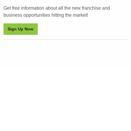
Get free information about all the new franchise and
business opportunities hitting the market!
Sign Up Now