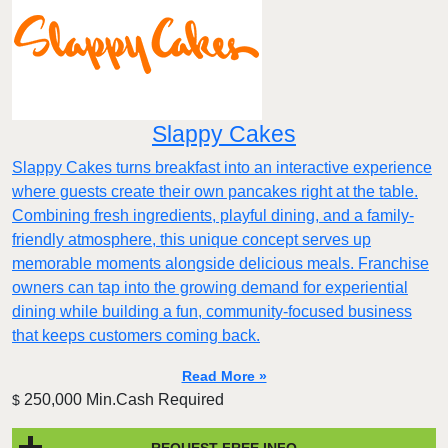
Slappy Cakes
Slappy Cakes turns breakfast into an interactive experience
where guests create their own pancakes right at the table.
Combining fresh ingredients, playful dining, and a family-
friendly atmosphere, this unique concept serves up
memorable moments alongside delicious meals. Franchise
owners can tap into the growing demand for experiential
dining while building a fun, community-focused business
that keeps customers coming back.
Read More »
250,000 Min.Cash Required
$
REQUEST FREE INFO