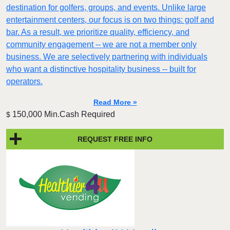
destination for golfers, groups, and events. Unlike large
entertainment centers, our focus is on two things: golf and
bar. As a result, we prioritize quality, efficiency, and
community engagement -- we are not a member only
business. We are selectively partnering with individuals
who want a distinctive hospitality business -- built for
operators.
Read More »
150,000 Min.Cash Required
$
REQUEST FREE INFO