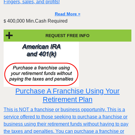
Fingers, sales, and profits!
Read More »
400,000 Min.Cash Required
$
REQUEST FREE INFO
Purchase A Franchise Using Your
Retirement Plan
This is NOT a franchise or business opportunity. This is a
service offered to those seeking to purchase a franchise or
business using their retirement funds without having to pay
the taxes and penalties. You can purchase a franchise or