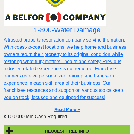
1-800-Water Damage
A trusted property restoration company serving the nation.
With coast-to-coast locations, we help home and business
owners return their property to its original condition while
restoring what truly matters - health and safety. Previous
industry related experience is not required. Franchise
partners receive personalized training and hands-on
experience in each skill area of their business. Our
franchisee resources and support on various topics keep
you on track, focused and equipped for success!
Read More »
100,000 Min.Cash Required
$
REQUEST FREE INFO