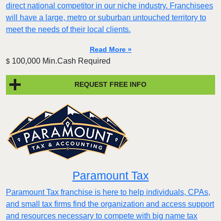
direct national competitor in our niche industry. Franchisees
will have a large, metro or suburban untouched territory to
meet the needs of their local clients.
Read More »
100,000 Min.Cash Required
$
REQUEST FREE INFO
Paramount Tax
Paramount Tax franchise is here to help individuals, CPAs,
and small tax firms find the organization and access support
and resources necessary to compete with big name tax