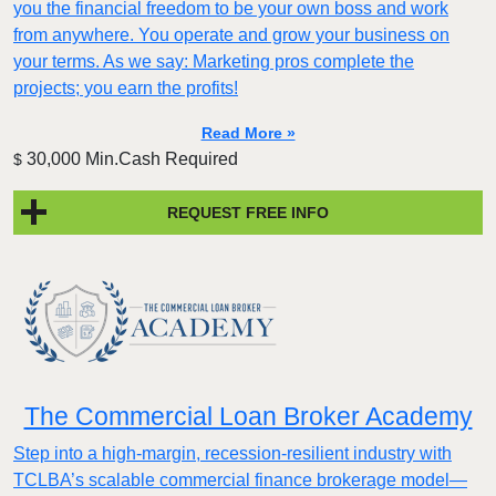
you the financial freedom to be your own boss and work
from anywhere. You operate and grow your business on
your terms. As we say: Marketing pros complete the
projects; you earn the profits!
Read More »
30,000 Min.Cash Required
$
REQUEST FREE INFO
The Commercial Loan Broker Academy
Step into a high-margin, recession-resilient industry with
TCLBA’s scalable commercial finance brokerage model—