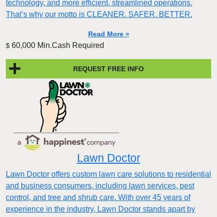
technology, and more efficient, streamlined operations.
That’s why our motto is CLEANER. SAFER. BETTER.
Read More »
60,000 Min.Cash Required
$
REQUEST FREE INFO
Lawn Doctor
Lawn Doctor offers custom lawn care solutions to residential
and business consumers, including lawn services, pest
control, and tree and shrub care. With over 45 years of
experience in the industry, Lawn Doctor stands apart by