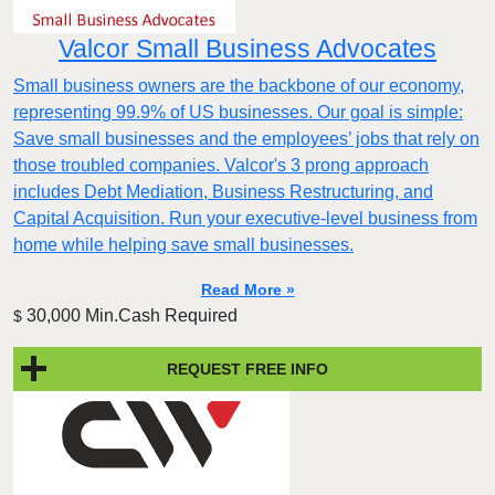
Valcor Small Business Advocates
Small business owners are the backbone of our economy,
representing 99.9% of US businesses. Our goal is simple:
Save small businesses and the employees’ jobs that rely on
those troubled companies. Valcor's 3 prong approach
includes Debt Mediation, Business Restructuring, and
Capital Acquisition. Run your executive-level business from
home while helping save small businesses.
Read More »
30,000 Min.Cash Required
$
REQUEST FREE INFO