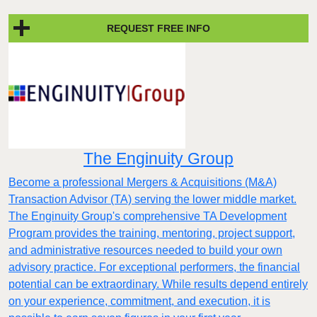
REQUEST FREE INFO
The Enginuity Group
Become a professional Mergers & Acquisitions (M&A)
Transaction Advisor (TA) serving the lower middle market.
The Enginuity Group's comprehensive TA Development
Program provides the training, mentoring, project support,
and administrative resources needed to build your own
advisory practice. For exceptional performers, the financial
potential can be extraordinary. While results depend entirely
on your experience, commitment, and execution, it is