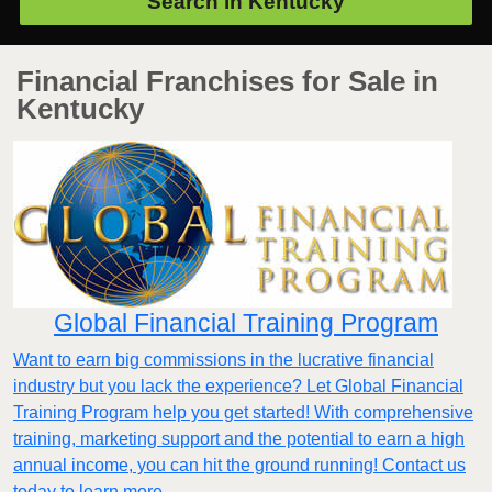
Search in
Kentucky
Financial Franchises for Sale in
Kentucky
Global Financial Training Program
Want to earn big commissions in the lucrative financial
industry but you lack the experience? Let Global Financial
Training Program help you get started! With comprehensive
training, marketing support and the potential to earn a high
annual income, you can hit the ground running! Contact us
today to learn more.