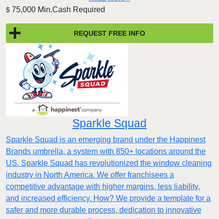
75,000 Min.Cash Required
$
REQUEST FREE INFO
Sparkle Squad
Sparkle Squad is an emerging brand under the Happinest
Brands umbrella, a system with 850+ locations around the
US. Sparkle Squad has revolutionized the window cleaning
industry in North America. We offer franchisees a
competitive advantage with higher margins, less liability,
and increased efficiency. How? We provide a template for a
safer and more durable process, dedication to innovative