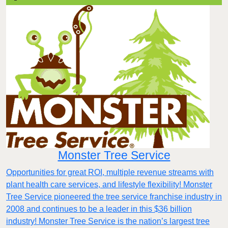
Monster Tree Service
Opportunities for great ROI, multiple revenue streams with
plant health care services, and lifestyle flexibility! Monster
Tree Service pioneered the tree service franchise industry in
2008 and continues to be a leader in this $36 billion
industry! Monster Tree Service is the nation’s largest tree