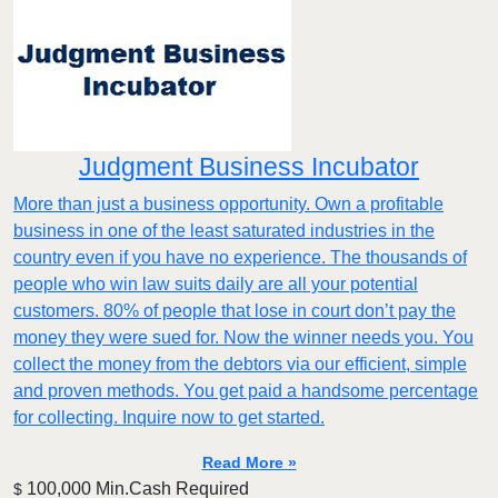
Judgment Business Incubator
More than just a business opportunity. Own a profitable
business in one of the least saturated industries in the
country even if you have no experience. The thousands of
people who win law suits daily are all your potential
customers. 80% of people that lose in court don’t pay the
money they were sued for. Now the winner needs you. You
collect the money from the debtors via our efficient, simple
and proven methods. You get paid a handsome percentage
for collecting. Inquire now to get started.
Read More »
100,000 Min.Cash Required
$