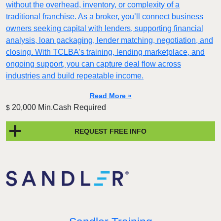
without the overhead, inventory, or complexity of a
traditional franchise. As a broker, you’ll connect business
owners seeking capital with lenders, supporting financial
analysis, loan packaging, lender matching, negotiation, and
closing. With TCLBA’s training, lending marketplace, and
ongoing support, you can capture deal flow across
industries and build repeatable income.
Read More »
20,000 Min.Cash Required
$
REQUEST FREE INFO