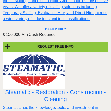
the #1 staffing franchise in North America for 15 consecutive
years. We offer a variety of staffing solutions including
Temporary Staffing, Evaluation Hire, and Direct Hire, across
a wide variety of industries and job classifications.
Read More »
150,000 Min.Cash Required
$
REQUEST FREE INFO
Steamatic - Restoration - Construction -
Cleaning
Steamatic has the knowledge, tools, and investment in