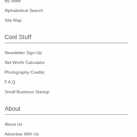
By State
Alphabetical Search
Site Map
Cool Stuff
Newsletter Sign-Up
Net Worth Calculator
Photography Credits
F.A.Q.
Small Business Startup
About
About Us
Advertise With Us