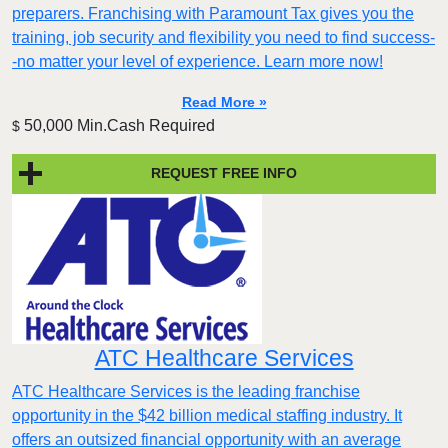
preparers. Franchising with Paramount Tax gives you the
training, job security and flexibility you need to find success-
-no matter your level of experience. Learn more now!
Read More »
50,000 Min.Cash Required
$
REQUEST FREE INFO
ATC Healthcare Services
ATC Healthcare Services is the leading franchise
opportunity in the $42 billion medical staffing industry. It
offers an outsized financial opportunity with an average