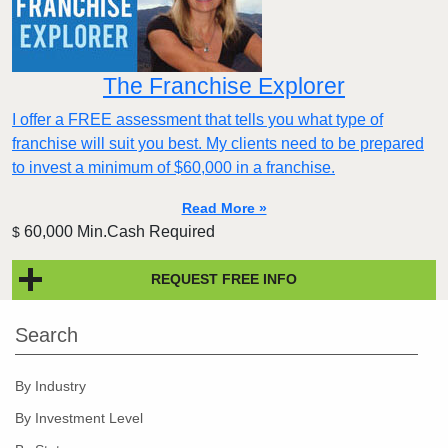
The Franchise Explorer
I offer a FREE assessment that tells you what type of
franchise will suit you best. My clients need to be prepared
to invest a minimum of $60,000 in a franchise.
Read More »
60,000 Min.Cash Required
$
REQUEST FREE INFO
Search
By Industry
By Investment Level