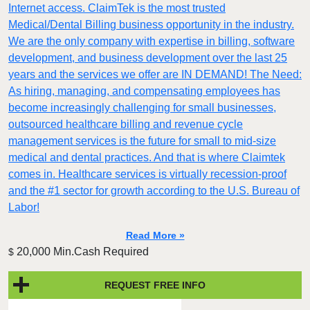
Internet access. ClaimTek is the most trusted
Medical/Dental Billing business opportunity in the industry.
We are the only company with expertise in billing, software
development, and business development over the last 25
years and the services we offer are IN DEMAND! The Need:
As hiring, managing, and compensating employees has
become increasingly challenging for small businesses,
outsourced healthcare billing and revenue cycle
management services is the future for small to mid-size
medical and dental practices. And that is where Claimtek
comes in. Healthcare services is virtually recession-proof
and the #1 sector for growth according to the U.S. Bureau of
Labor!
Read More »
20,000 Min.Cash Required
$
REQUEST FREE INFO