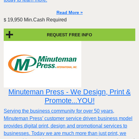
Read More »
19,950 Min.Cash Required
$
REQUEST FREE INFO
Minuteman Press - We Design, Print &
Promote...YOU!
Serving the business community for over 50 years,
Minuteman Press’ customer service driven business model
provides digital print, design and promotional services to
businesses. Today we are much more than just print, we