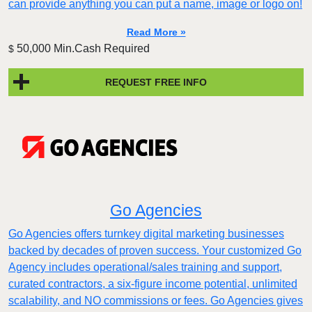
can provide anything you can put a name, image or logo on!
Read More »
50,000 Min.Cash Required
$
REQUEST FREE INFO
Go Agencies
Go Agencies offers turnkey digital marketing businesses
backed by decades of proven success. Your customized Go
Agency includes operational/sales training and support,
curated contractors, a six-figure income potential, unlimited
scalability, and NO commissions or fees. Go Agencies gives