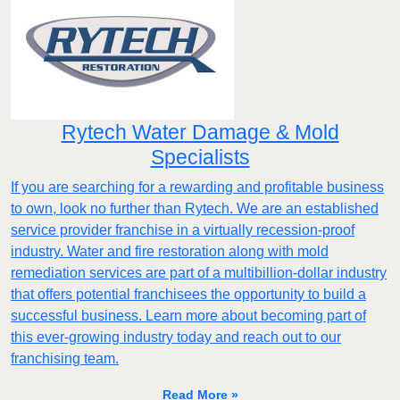
Rytech Water Damage & Mold
Specialists
If you are searching for a rewarding and profitable business
to own, look no further than Rytech. We are an established
service provider franchise in a virtually recession-proof
industry. Water and fire restoration along with mold
remediation services are part of a multibillion-dollar industry
that offers potential franchisees the opportunity to build a
successful business. Learn more about becoming part of
this ever-growing industry today and reach out to our
franchising team.
Read More »