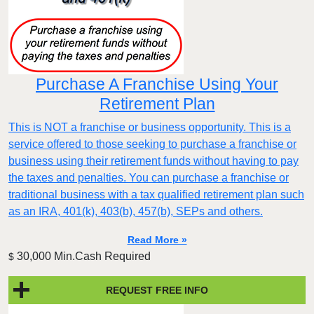
Purchase A Franchise Using Your
Retirement Plan
This is NOT a franchise or business opportunity. This is a
service offered to those seeking to purchase a franchise or
business using their retirement funds without having to pay
the taxes and penalties. You can purchase a franchise or
traditional business with a tax qualified retirement plan such
as an IRA, 401(k), 403(b), 457(b), SEPs and others.
Read More »
30,000 Min.Cash Required
$
REQUEST FREE INFO