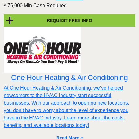
75,000 Min.Cash Required
$
REQUEST FREE INFO
One Hour Heating & Air Conditioning
At One Hour Heating & Air Conditioning, we’ve helped
newcomers to the HVAC industry start successful
businesses. With our approach to opening new locations,
you don’t have to worry about the level of experience you
have in the HVAC industry. Learn more about the costs,
benefits, and available locations today!
Read More »