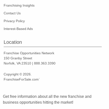
Franchising Insights
Contact Us
Privacy Policy
Interest-Based Ads
Location
Franchise Opportunities Network
150 Granby Street
Norfolk, VA 23510 | 888.363.3390
Copyright © 2026.
FranchiseForSale.com`
Get free information about all the new franchise and
business opportunities hitting the market!