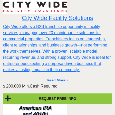
City Wide Facility Solutions
City Wide offers a B2B franchise opportunity in facility
services, managing over 20 maintenance solutions for
commercial properties. Franchisees focus on leadership,
client relationships, and business growth—not performing
the work themselves. With a proven, scalable model,
recurring revenue, and strong support, City Wide is ideal for
entrepreneurs seeking a purpose-driven business that
makes a lasting impact in their community.
Read More »
200,000 Min.Cash Required
$
REQUEST FREE INFO