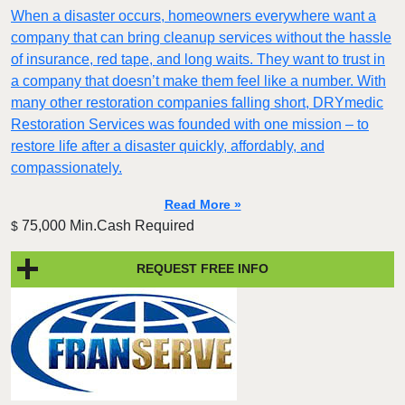
When a disaster occurs, homeowners everywhere want a
company that can bring cleanup services without the hassle
of insurance, red tape, and long waits. They want to trust in
a company that doesn’t make them feel like a number. With
many other restoration companies falling short, DRYmedic
Restoration Services was founded with one mission – to
restore life after a disaster quickly, affordably, and
compassionately.
Read More »
75,000 Min.Cash Required
$
REQUEST FREE INFO