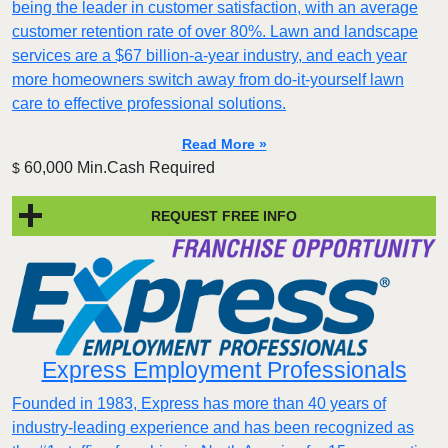
being the leader in customer satisfaction, with an average
customer retention rate of over 80%. Lawn and landscape
services are a $67 billion-a-year industry, and each year
more homeowners switch away from do-it-yourself lawn
care to effective professional solutions.
Read More »
60,000 Min.Cash Required
$
REQUEST FREE INFO
Express Employment Professionals
Founded in 1983, Express has more than 40 years of
industry-leading experience and has been recognized as