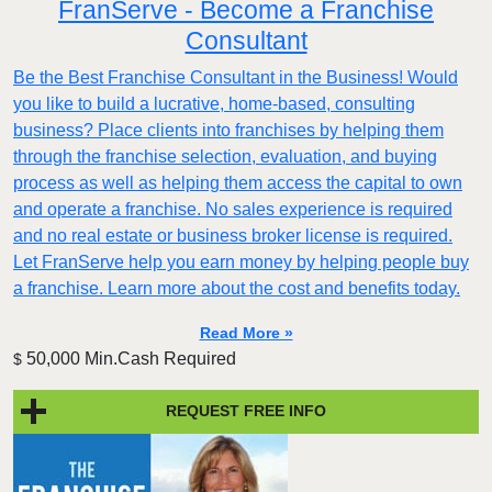
FranServe - Become a Franchise
Consultant
Be the Best Franchise Consultant in the Business! Would
you like to build a lucrative, home-based, consulting
business? Place clients into franchises by helping them
through the franchise selection, evaluation, and buying
process as well as helping them access the capital to own
and operate a franchise. No sales experience is required
and no real estate or business broker license is required.
Let FranServe help you earn money by helping people buy
a franchise. Learn more about the cost and benefits today.
Read More »
50,000 Min.Cash Required
$
REQUEST FREE INFO