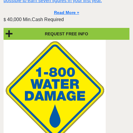
possible to earn seven figures in your first year.
Read More »
40,000 Min.Cash Required
$
REQUEST FREE INFO