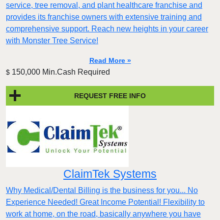
service, tree removal, and plant healthcare franchise and
provides its franchise owners with extensive training and
comprehensive support. Reach new heights in your career
with Monster Tree Service!
Read More »
150,000 Min.Cash Required
$
REQUEST FREE INFO
ClaimTek Systems
Why Medical/Dental Billing is the business for you... No
Experience Needed! Great Income Potential! Flexibility to
work at home, on the road, basically anywhere you have