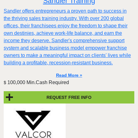
Sandler Training
Sandler offers entrepreneurs a proven path to success in
the thriving sales training industry. With over 200 global
offices, their franchisees enjoy the freedom to shape their
own destinies, achieve work-life balance, and earn the
income they deserve. Sandler's comprehensive support
system and scalable business model empower franchise
owners to make a meaningful impact on clients' lives while
building a profitable, recession-resistant business.
Read More »
100,000 Min.Cash Required
$
REQUEST FREE INFO