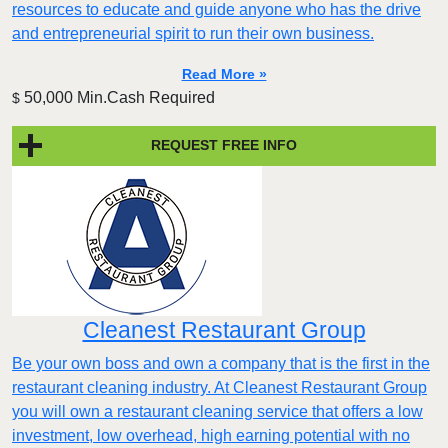
resources to educate and guide anyone who has the drive
and entrepreneurial spirit to run their own business.
Read More »
50,000 Min.Cash Required
$
REQUEST FREE INFO
Cleanest Restaurant Group
Be your own boss and own a company that is the first in the
restaurant cleaning industry. At Cleanest Restaurant Group
you will own a restaurant cleaning service that offers a low
investment, low overhead, high earning potential with no