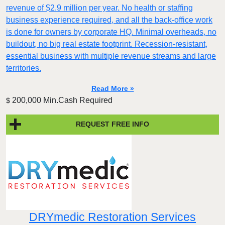
revenue of $2.9 million per year. No health or staffing
business experience required, and all the back-office work
is done for owners by corporate HQ. Minimal overheads, no
buildout, no big real estate footprint. Recession-resistant,
essential business with multiple revenue streams and large
territories.
Read More »
200,000 Min.Cash Required
$
REQUEST FREE INFO
DRYmedic Restoration Services