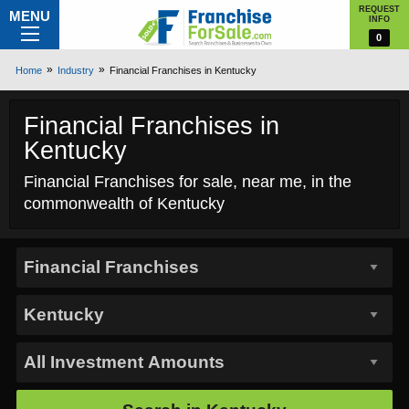
REQUEST
MENU
INFO
0
Home
Industry
Financial Franchises in Kentucky
Financial Franchises in
Kentucky
Financial Franchises for sale, near me, in the
commonwealth of Kentucky