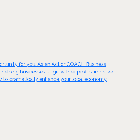
portunity for you. As an ActionCOACH Business
 helping businesses to grow their profits, improve
nity to dramatically enhance your local economy.