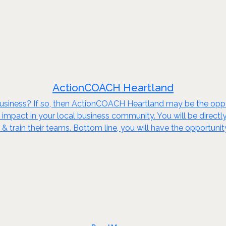
ActionCOACH Heartland
 business? If so, then ActionCOACH Heartland may be the op
impact in your local business community. You will be directly
e & train their teams. Bottom line, you will have the opportu