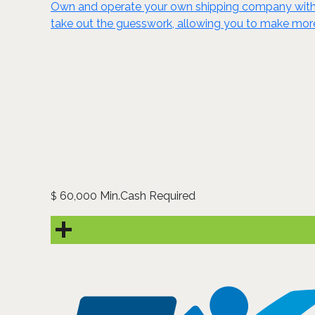
Own and operate your own shipping company with P
take out the guesswork, allowing you to make mor
60,000 Min.Cash Required
$