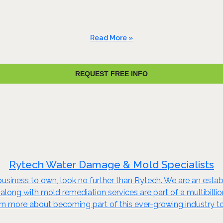
Read More »
REQUEST FREE INFO
Rytech Water Damage & Mold Specialists
business to own, look no further than Rytech. We are an establi
 along with mold remediation services are part of a multibillio
arn more about becoming part of this ever-growing industry t