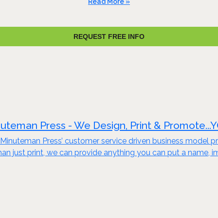
Read More »
REQUEST FREE INFO
uteman Press - We Design, Print & Promote...
Minuteman Press’ customer service driven business model pro
an just print, we can provide anything you can put a name, i