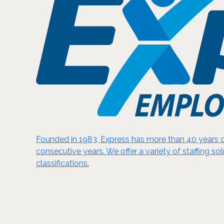
Founded in 1983, Express has more than 40 years of
consecutive years. We offer a variety of staffing sol
classifications.