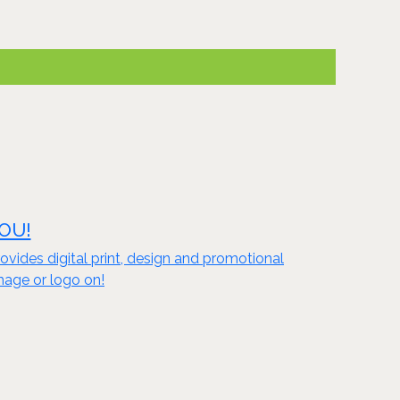
YOU!
vides digital print, design and promotional
mage or logo on!