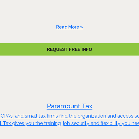
Read More »
REQUEST FREE INFO
Paramount Tax
s, CPAs, and small tax firms find the organization and acces
ax gives you the training, job security and flexibility you n