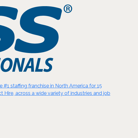
#1 staffing franchise in North America for 15
t Hire, across a wide variety of industries and job