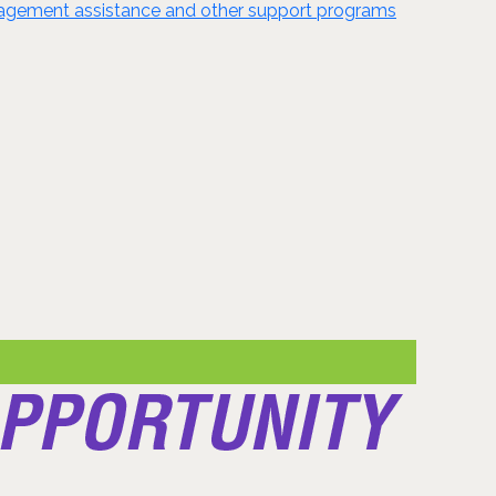
anagement assistance and other support programs