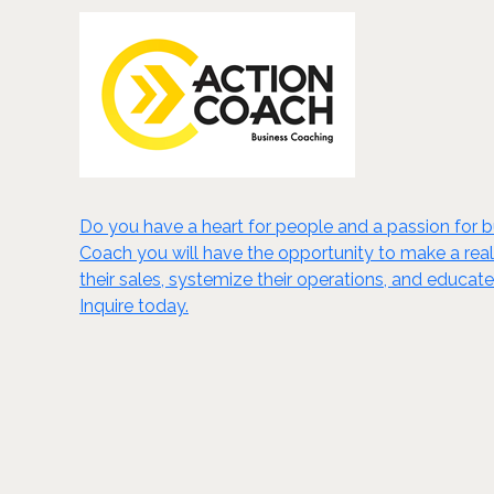
Do you have a heart for people and a passion for
Coach you will have the opportunity to make a real 
their sales, systemize their operations, and educat
Inquire today.