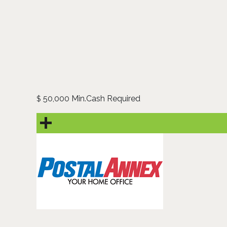
50,000 Min.Cash Required
$