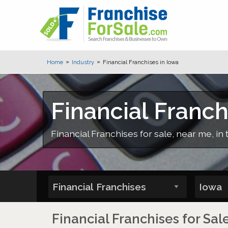
Home
Industry
Financial Franchises in Iowa
Financial Franch
Financial Franchises for sale, near me, in 
Financial Franchises for Sal