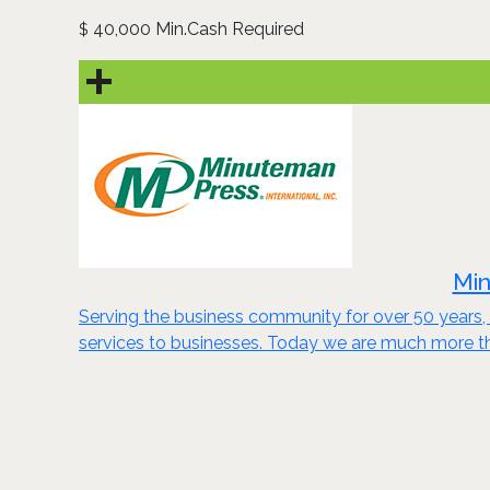
40,000 Min.Cash Required
$
Min
Serving the business community for over 50 years, 
services to businesses. Today we are much more th