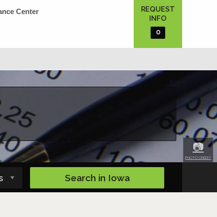
REQUEST
ance Center
INFO
0
📷
PHOTO CREDIT
Search in
Iowa