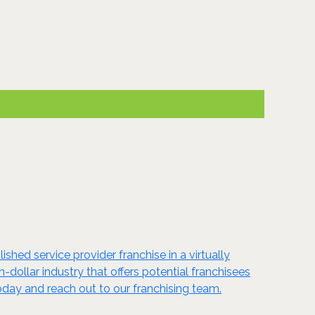
shed service provider franchise in a virtually
n-dollar industry that offers potential franchisees
oday and reach out to our franchising team.