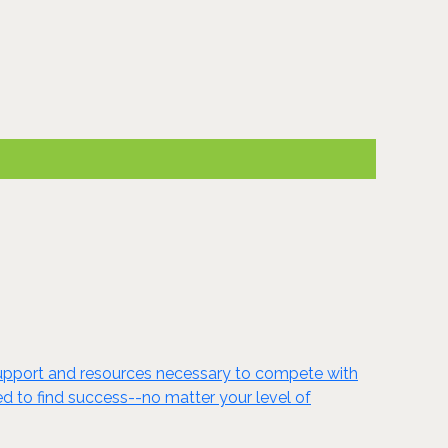
s support and resources necessary to compete with
eed to find success--no matter your level of