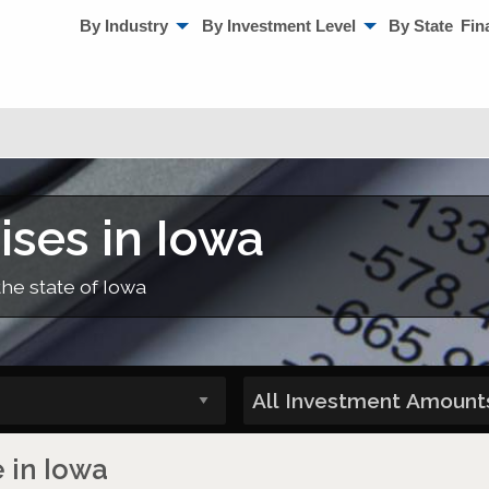
By Industry
By Investment Level
By State
Fin
ises in Iowa
the state of Iowa
e in Iowa