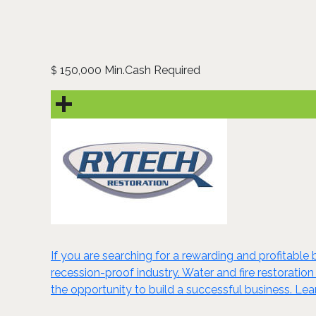
150,000 Min.Cash Required
$
If you are searching for a rewarding and profitable 
recession-proof industry. Water and fire restoration
the opportunity to build a successful business. Le