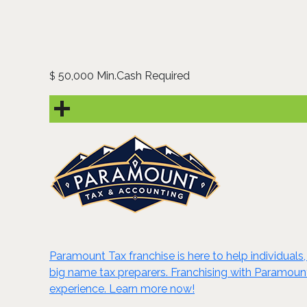
50,000 Min.Cash Required
$
Paramount Tax franchise is here to help individual
big name tax preparers. Franchising with Paramount T
experience. Learn more now!