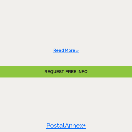
Read More »
REQUEST FREE INFO
PostalAnnex+