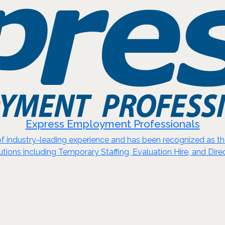
Express Employment Professionals
 industry-leading experience and has been recognized as the 
utions including Temporary Staffing, Evaluation Hire, and Direc