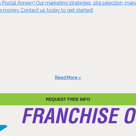
ostal Annex+! Our marketing strategies, site selection, m
e money. Contact us today to get started!
Read More »
REQUEST FREE INFO