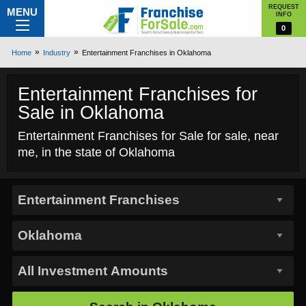
REQUEST
MENU
INFO
0
Home
Industry
Entertainment Franchises in Oklahoma
Entertainment Franchises for
Sale in Oklahoma
Entertainment Franchises for Sale for sale, near
me, in the state of Oklahoma