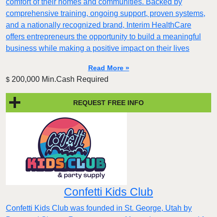
comfort of their homes and communities. Backed by
comprehensive training, ongoing support, proven systems,
and a nationally recognized brand, Interim HealthCare
offers entrepreneurs the opportunity to build a meaningful
business while making a positive impact on their lives
Read More »
200,000 Min.Cash Required
$
REQUEST FREE INFO
Confetti Kids Club
Confetti Kids Club was founded in St. George, Utah by