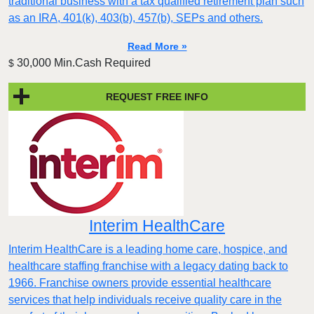
traditional business with a tax qualified retirement plan such
as an IRA, 401(k), 403(b), 457(b), SEPs and others.
Read More »
30,000 Min.Cash Required
$
REQUEST FREE INFO
Interim HealthCare
Interim HealthCare is a leading home care, hospice, and
healthcare staffing franchise with a legacy dating back to
1966. Franchise owners provide essential healthcare
services that help individuals receive quality care in the