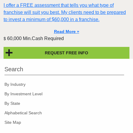
I offer a FREE assessment that tells you what type of
franchise will suit you best. My clients need to be prepared
to invest a minimum of $60,000 in a franchise.
Read More »
60,000 Min.Cash Required
$
REQUEST FREE INFO
Search
By Industry
By Investment Level
By State
Alphabetical Search
Site Map