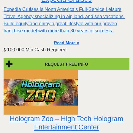
Expedia Cruises is North America's Full-Service Leisure
Travel Agency specializing in air, land, and sea vacations.
Build equity and enjoy a great lifestyle with our proven
franchise model with more than 30 years of success.
Read More »
100,000 Min.Cash Required
$
REQUEST FREE INFO
Hologram Zoo – High Tech Hologram
Entertainment Center