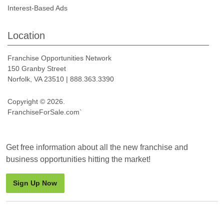
Interest-Based Ads
Location
Franchise Opportunities Network
150 Granby Street
Norfolk, VA 23510 | 888.363.3390
Copyright © 2026.
FranchiseForSale.com`
Get free information about all the new franchise and
business opportunities hitting the market!
Sign Up Now