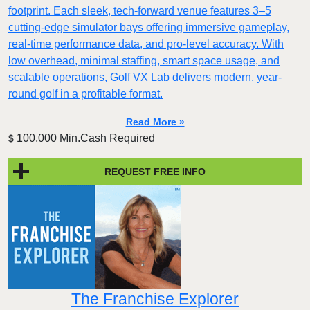
footprint. Each sleek, tech-forward venue features 3–5
cutting-edge simulator bays offering immersive gameplay,
real-time performance data, and pro-level accuracy. With
low overhead, minimal staffing, smart space usage, and
scalable operations, Golf VX Lab delivers modern, year-
round golf in a profitable format.
Read More »
100,000 Min.Cash Required
$
REQUEST FREE INFO
The Franchise Explorer