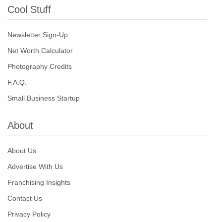
Cool Stuff
Newsletter Sign-Up
Net Worth Calculator
Photography Credits
F.A.Q.
Small Business Startup
About
About Us
Advertise With Us
Franchising Insights
Contact Us
Privacy Policy