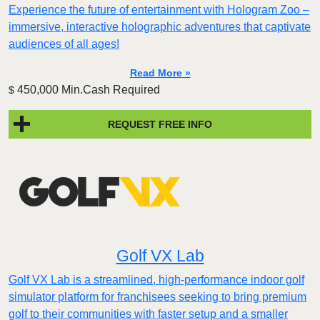
Experience the future of entertainment with Hologram Zoo –
immersive, interactive holographic adventures that captivate
audiences of all ages!
Read More »
450,000 Min.Cash Required
$
REQUEST FREE INFO
Golf VX Lab
Golf VX Lab is a streamlined, high-performance indoor golf
simulator platform for franchisees seeking to bring premium
golf to their communities with faster setup and a smaller