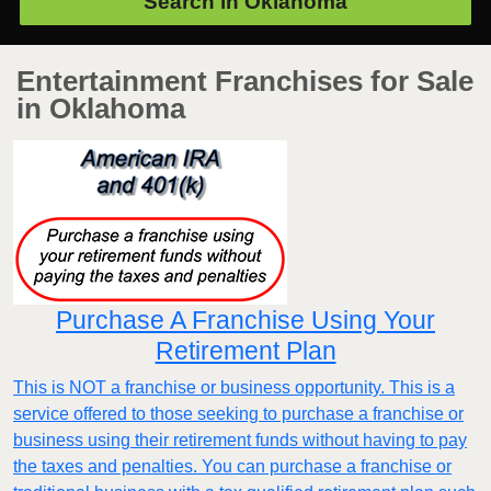
Search in
Oklahoma
Entertainment Franchises for Sale
in Oklahoma
Purchase A Franchise Using Your
Retirement Plan
This is NOT a franchise or business opportunity. This is a
service offered to those seeking to purchase a franchise or
business using their retirement funds without having to pay
the taxes and penalties. You can purchase a franchise or