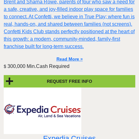
Brent and Sharna Rowe, parents of four who saw a need for
a safe, creative, and joy-filled indoor play space for families
to connect. At Confetti, we believe in True Play; where fun is
real, hands-on, and shared between families (not screens).
Confetti Kids Club stands perfectly positioned at the heart of
this growth: a modern, community-minded, family-first
franchise built for long-term success.
Read More »
300,000 Min.Cash Required
$
REQUEST FREE INFO
Expedia Cruises