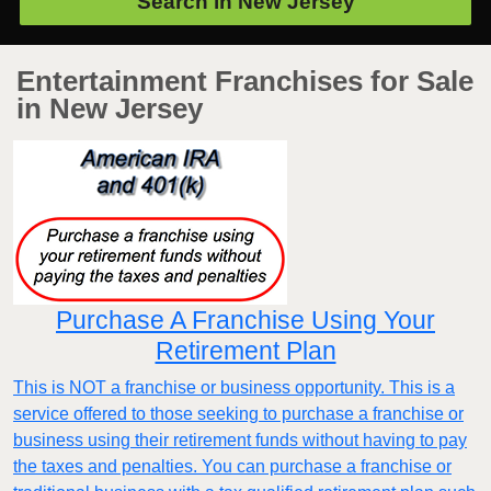
Search in
New Jersey
Entertainment Franchises for Sale
in New Jersey
Purchase A Franchise Using Your
Retirement Plan
This is NOT a franchise or business opportunity. This is a
service offered to those seeking to purchase a franchise or
business using their retirement funds without having to pay
the taxes and penalties. You can purchase a franchise or