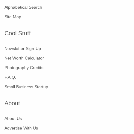
Alphabetical Search
Site Map
Cool Stuff
Newsletter Sign-Up
Net Worth Calculator
Photography Credits
F.A.Q.
Small Business Startup
About
About Us
Advertise With Us