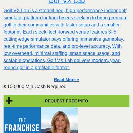
Golf VX Lab
Golf VX Lab is a streamlined, high-performance indoor golf
simulator platform for franchisees seeking to bring premium
golf to their communities with faster setup and a smaller
footprint. Each sleek, tech-forward venue features 3–5
cutting-edge simulator bays offering immersive gameplay,
real-time performance data, and pro-level accuracy. With
low overhead, minimal staffing, smart space usage, and
scalable operations, Golf VX Lab delivers modern, year-
round golf in a profitable format.
Read More »
100,000 Min.Cash Required
$
REQUEST FREE INFO