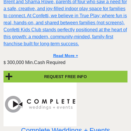
Brent and Sharna Rowe, parents of four who saw a need for
a safe, creative, and joy-filled indoor play space for families
to connect. At Confetti, we believe in True Play; where fun is
real, hands-on, and shared between families (not screens).
Confetti Kids Club stands perfectly positioned at the heart of
this growth: a modern, community-minded, family-first
franchise built for long-term success.
Read More »
300,000 Min.Cash Required
$
REQUEST FREE INFO
Complete Weddings + Events