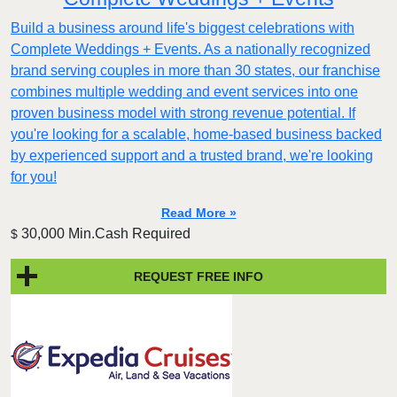
Build a business around life's biggest celebrations with
Complete Weddings + Events. As a nationally recognized
brand serving couples in more than 30 states, our franchise
combines multiple wedding and event services into one
proven business model with strong revenue potential. If
you're looking for a scalable, home-based business backed
by experienced support and a trusted brand, we're looking
for you!
Read More »
30,000 Min.Cash Required
$
REQUEST FREE INFO