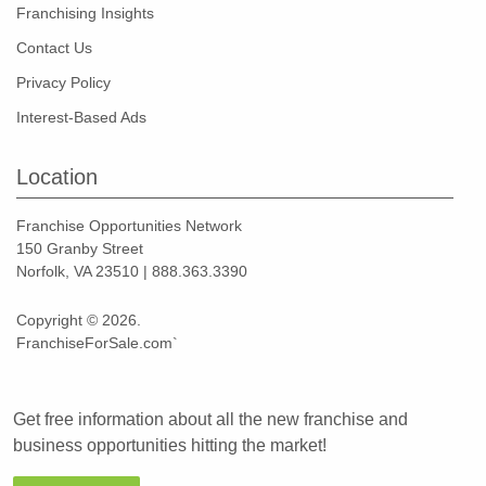
Franchising Insights
Contact Us
Privacy Policy
Interest-Based Ads
Location
Franchise Opportunities Network
150 Granby Street
Norfolk, VA 23510 | 888.363.3390
Copyright © 2026.
FranchiseForSale.com`
Get free information about all the new franchise and
business opportunities hitting the market!