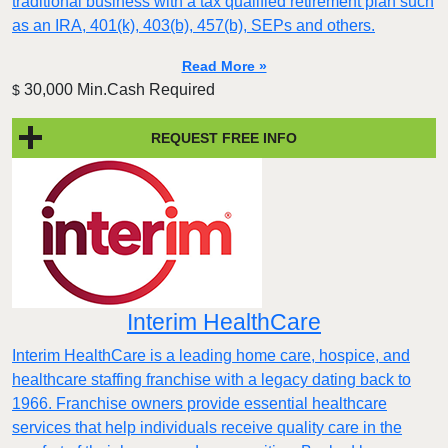
traditional business with a tax qualified retirement plan such
as an IRA, 401(k), 403(b), 457(b), SEPs and others.
Read More »
30,000 Min.Cash Required
$
REQUEST FREE INFO
Interim HealthCare
Interim HealthCare is a leading home care, hospice, and
healthcare staffing franchise with a legacy dating back to
1966. Franchise owners provide essential healthcare
services that help individuals receive quality care in the