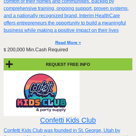
comfort of their homes and communities. Backed by
comprehensive training, ongoing support, proven systems,
and a nationally recognized brand, Interim HealthCare
offers entrepreneurs the opportunity to build a meaningful
business while making a positive impact on their lives
Read More »
200,000 Min.Cash Required
$
REQUEST FREE INFO
Confetti Kids Club
Confetti Kids Club was founded in St. George, Utah by