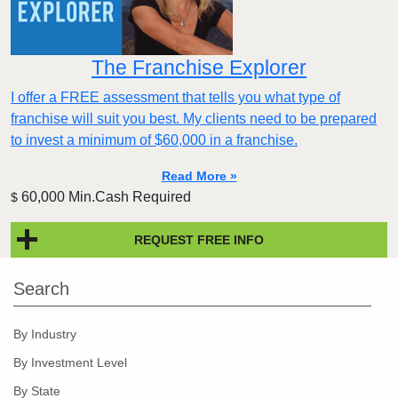
The Franchise Explorer
I offer a FREE assessment that tells you what type of
franchise will suit you best. My clients need to be prepared
to invest a minimum of $60,000 in a franchise.
Read More »
60,000 Min.Cash Required
$
REQUEST FREE INFO
Search
By Industry
By Investment Level
By State