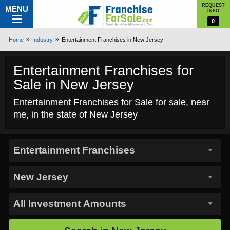
REQUEST
MENU
INFO
0
Home
Industry
Entertainment Franchises in New Jersey
Entertainment Franchises for
Sale in New Jersey
Entertainment Franchises for Sale for sale, near
me, in the state of New Jersey