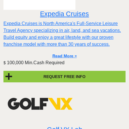
Expedia Cruises
Expedia Cruises is North America's Full-Service Leisure
Travel Agency specializing in air, land, and sea vacations.
Build equity and enjoy a great lifestyle with our proven
franchise model with more than 30 years of success.
Read More »
100,000 Min.Cash Required
$
REQUEST FREE INFO