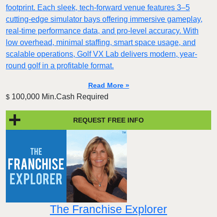
footprint. Each sleek, tech-forward venue features 3–5
cutting-edge simulator bays offering immersive gameplay,
real-time performance data, and pro-level accuracy. With
low overhead, minimal staffing, smart space usage, and
scalable operations, Golf VX Lab delivers modern, year-
round golf in a profitable format.
Read More »
100,000 Min.Cash Required
$
REQUEST FREE INFO
The Franchise Explorer