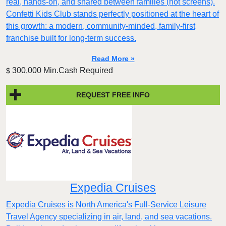
real, hands-on, and shared between families (not screens).
Confetti Kids Club stands perfectly positioned at the heart of
this growth: a modern, community-minded, family-first
franchise built for long-term success.
Read More »
300,000 Min.Cash Required
$
REQUEST FREE INFO
Expedia Cruises
Expedia Cruises is North America's Full-Service Leisure
Travel Agency specializing in air, land, and sea vacations.