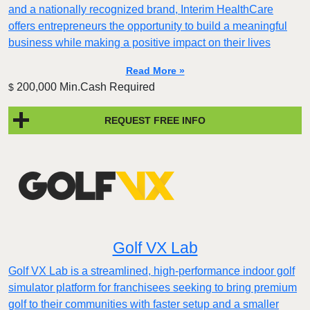
and a nationally recognized brand, Interim HealthCare
offers entrepreneurs the opportunity to build a meaningful
business while making a positive impact on their lives
Read More »
200,000 Min.Cash Required
$
REQUEST FREE INFO
Golf VX Lab
Golf VX Lab is a streamlined, high-performance indoor golf
simulator platform for franchisees seeking to bring premium
golf to their communities with faster setup and a smaller