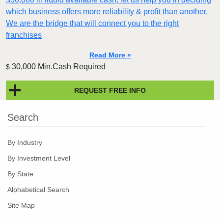
which business offers more reliability & profit than another.
We are the bridge that will connect you to the right
franchises
Read More »
30,000 Min.Cash Required
$
REQUEST FREE INFO
Search
By Industry
By Investment Level
By State
Alphabetical Search
Site Map