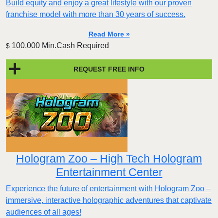
Build equity and enjoy a great lifestyle with our proven
franchise model with more than 30 years of success.
Read More »
100,000 Min.Cash Required
$
REQUEST FREE INFO
Hologram Zoo – High Tech Hologram
Entertainment Center
Experience the future of entertainment with Hologram Zoo –
immersive, interactive holographic adventures that captivate
audiences of all ages!