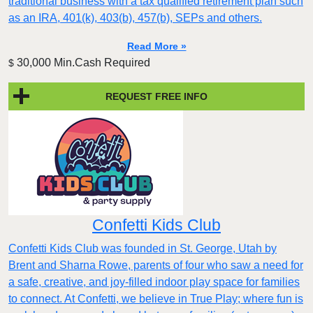
traditional business with a tax qualified retirement plan such
as an IRA, 401(k), 403(b), 457(b), SEPs and others.
Read More »
30,000 Min.Cash Required
$
REQUEST FREE INFO
Confetti Kids Club
Confetti Kids Club was founded in St. George, Utah by
Brent and Sharna Rowe, parents of four who saw a need for
a safe, creative, and joy-filled indoor play space for families
to connect. At Confetti, we believe in True Play; where fun is