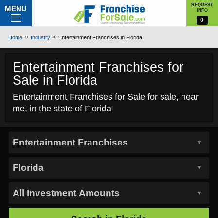
REQUEST
MENU
INFO
0
Home
Industry
Entertainment Franchises in Florida
Entertainment Franchises for
Sale in Florida
Entertainment Franchises for Sale for sale, near
me, in the state of Florida