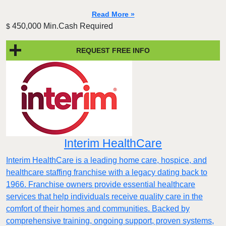
Read More »
450,000 Min.Cash Required
$
REQUEST FREE INFO
Interim HealthCare
Interim HealthCare is a leading home care, hospice, and
healthcare staffing franchise with a legacy dating back to
1966. Franchise owners provide essential healthcare
services that help individuals receive quality care in the
comfort of their homes and communities. Backed by
comprehensive training, ongoing support, proven systems,