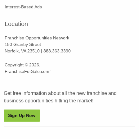
Interest-Based Ads
Location
Franchise Opportunities Network
150 Granby Street
Norfolk, VA 23510 | 888.363.3390
Copyright © 2026.
FranchiseForSale.com`
Get free information about all the new franchise and
business opportunities hitting the market!
Sign Up Now