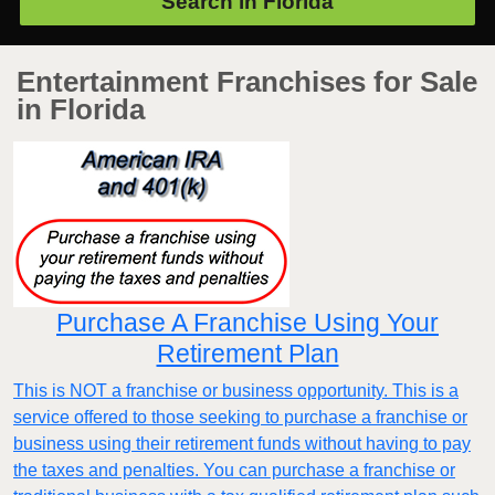
Search in
Florida
Entertainment Franchises for Sale
in Florida
Purchase A Franchise Using Your
Retirement Plan
This is NOT a franchise or business opportunity. This is a
service offered to those seeking to purchase a franchise or
business using their retirement funds without having to pay
the taxes and penalties. You can purchase a franchise or