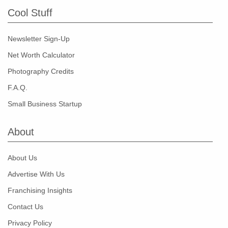
Cool Stuff
Newsletter Sign-Up
Net Worth Calculator
Photography Credits
F.A.Q.
Small Business Startup
About
About Us
Advertise With Us
Franchising Insights
Contact Us
Privacy Policy