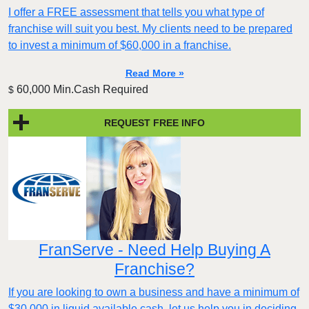
I offer a FREE assessment that tells you what type of
franchise will suit you best. My clients need to be prepared
to invest a minimum of $60,000 in a franchise.
Read More »
60,000 Min.Cash Required
$
REQUEST FREE INFO
FranServe - Need Help Buying A
Franchise?
If you are looking to own a business and have a minimum of
$30,000 in liquid available cash, let us help you in deciding