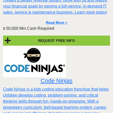
creates a steady revenue stream. Grow with us and realize
your financial goals by owning a full-service, in-demand IT
sales, service & maintenance business. Learn more today!
Read More »
50,000 Min.Cash Required
$
REQUEST FREE INFO
Code Ninjas
Code Ninjas is a kids coding education franchise that helps
children develop coding, problem-solving, and critical
thinking skills through fun, hands-on programs. With a
proprietary curriculum, belt-based learning system, camps,