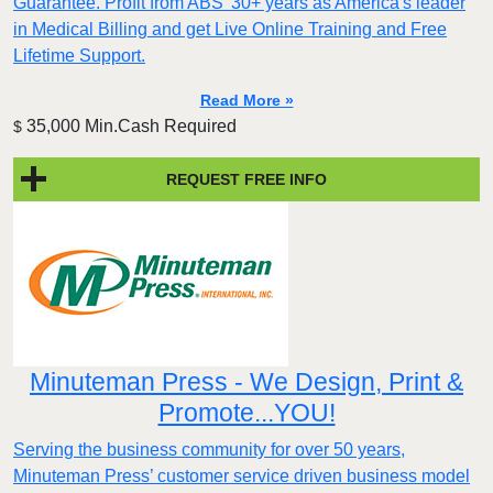
Guarantee. Profit from ABS’ 30+ years as America's leader
in Medical Billing and get Live Online Training and Free
Lifetime Support.
Read More »
35,000 Min.Cash Required
$
REQUEST FREE INFO
Minuteman Press - We Design, Print &
Promote...YOU!
Serving the business community for over 50 years,
Minuteman Press’ customer service driven business model