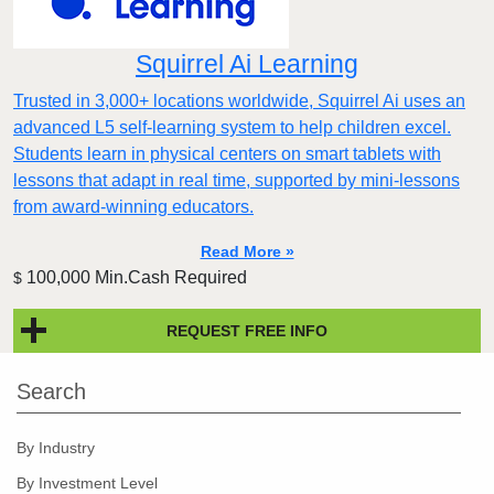
Squirrel Ai Learning
Trusted in 3,000+ locations worldwide, Squirrel Ai uses an
advanced L5 self-learning system to help children excel.
Students learn in physical centers on smart tablets with
lessons that adapt in real time, supported by mini-lessons
from award-winning educators.
Read More »
100,000 Min.Cash Required
$
REQUEST FREE INFO
Search
By Industry
By Investment Level