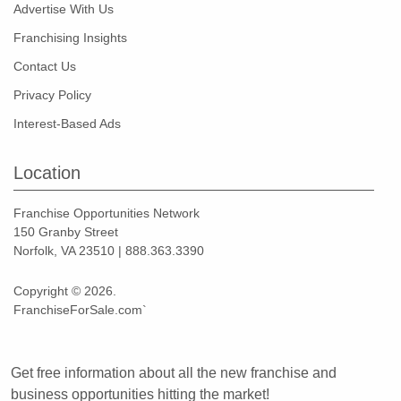
Advertise With Us
Franchising Insights
Contact Us
Privacy Policy
Interest-Based Ads
Location
Franchise Opportunities Network
150 Granby Street
Norfolk, VA 23510 | 888.363.3390
Copyright © 2026.
FranchiseForSale.com`
Get free information about all the new franchise and
business opportunities hitting the market!