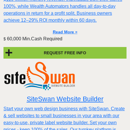
100%, while Wealth Automators handles all day-to-day
operations in return for a profit split. Business owners
achieve 12–29% ROI monthly within 60 days.
Read More »
60,000 Min.Cash Required
$
REQUEST FREE INFO
SiteSwan Website Builder
Start your own web design business with SiteSwan. Create
& sell websites to small businesses in your area with our
easy-to-use, private label website builder. Set your own
prices - keep 100% of the sales. Our turnkey platform is