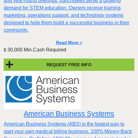
and year-round offerings, franchisees serve a growing
demand for STEM education. Owners receive training,
marketing, operations support, and technology systems
designed to help them build a successful business in their
community.
Read More »
30,000 Min.Cash Required
$
REQUEST FREE INFO
American Business Systems
American Business Systems (ABS) is the fastest way to
start your own medical billing business. 100% Money-Back