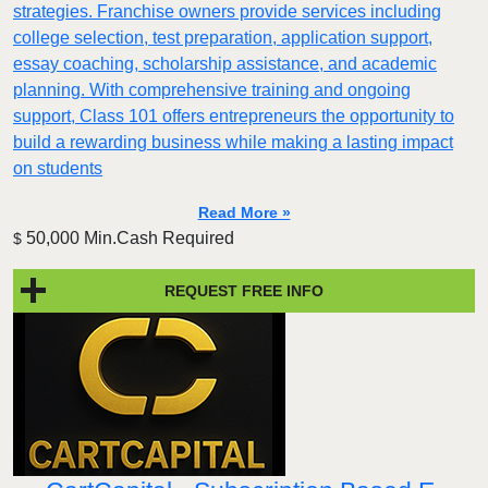
strategies. Franchise owners provide services including
college selection, test preparation, application support,
essay coaching, scholarship assistance, and academic
planning. With comprehensive training and ongoing
support, Class 101 offers entrepreneurs the opportunity to
build a rewarding business while making a lasting impact
on students
Read More »
50,000 Min.Cash Required
$
REQUEST FREE INFO