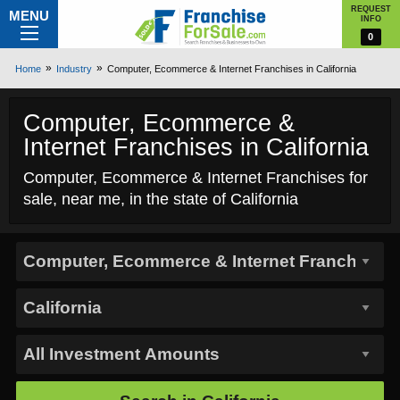
REQUEST
MENU
INFO
0
Home
Industry
Computer, Ecommerce & Internet Franchises in California
Computer, Ecommerce &
Internet Franchises in California
Computer, Ecommerce & Internet Franchises for
sale, near me, in the state of California