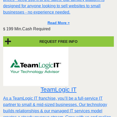
designed for anyone looking to sell websites to small
businesses - no experience needed.
Read More »
199 Min.Cash Required
$
REQUEST FREE INFO
TeamLogic IT
As a TeamLogic IT franchise, you’ll be a full-service IT
partner to small & mid-sized businesses. Our technology
builds relationships & our managed IT services model