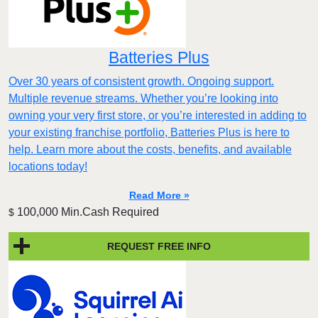
Batteries Plus
Over 30 years of consistent growth. Ongoing support.
Multiple revenue streams. Whether you’re looking into
owning your very first store, or you’re interested in adding to
your existing franchise portfolio, Batteries Plus is here to
help. Learn more about the costs, benefits, and available
locations today!
Read More »
100,000 Min.Cash Required
$
REQUEST FREE INFO