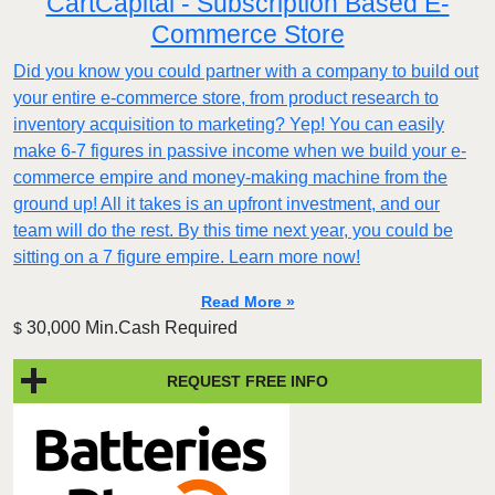
CartCapital - Subscription Based E-
Commerce Store
Did you know you could partner with a company to build out
your entire e-commerce store, from product research to
inventory acquisition to marketing? Yep! You can easily
make 6-7 figures in passive income when we build your e-
commerce empire and money-making machine from the
ground up! All it takes is an upfront investment, and our
team will do the rest. By this time next year, you could be
sitting on a 7 figure empire. Learn more now!
Read More »
30,000 Min.Cash Required
$
REQUEST FREE INFO