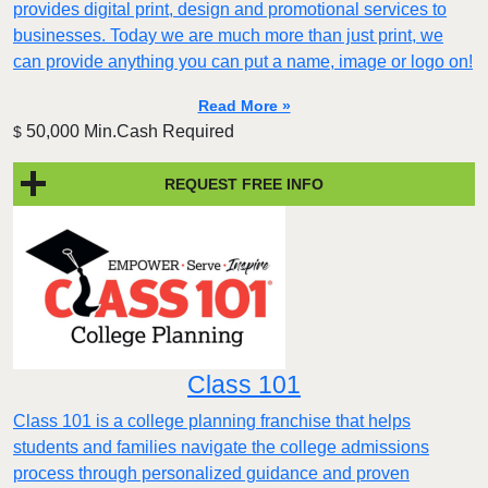
provides digital print, design and promotional services to
businesses. Today we are much more than just print, we
can provide anything you can put a name, image or logo on!
Read More »
50,000 Min.Cash Required
$
REQUEST FREE INFO
Class 101
Class 101 is a college planning franchise that helps
students and families navigate the college admissions
process through personalized guidance and proven