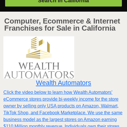
Search in
California
Computer, Ecommerce & Internet
Franchises for Sale in California
Wealth Automators
Click the video below to learn how Wealth Automators’
eCommerce stores provide bi-weekly income for the store
owner by selling only USA products on Amazon, Walmart,
TikTok Shop, and Facebook Marketplace. We use the same
business model as the largest stores on Amazon earning
$110 Million monthly revenue. Individuals own their stores