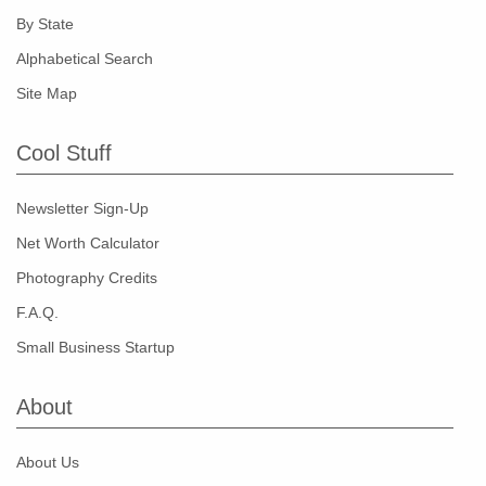
By State
Alphabetical Search
Site Map
Cool Stuff
Newsletter Sign-Up
Net Worth Calculator
Photography Credits
F.A.Q.
Small Business Startup
About
About Us