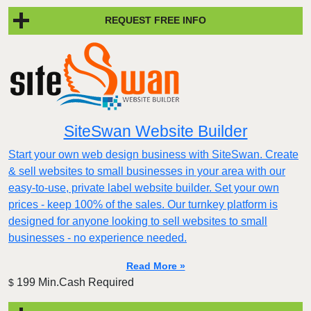
REQUEST FREE INFO
SiteSwan Website Builder
Start your own web design business with SiteSwan. Create
& sell websites to small businesses in your area with our
easy-to-use, private label website builder. Set your own
prices - keep 100% of the sales. Our turnkey platform is
designed for anyone looking to sell websites to small
businesses - no experience needed.
Read More »
199 Min.Cash Required
$