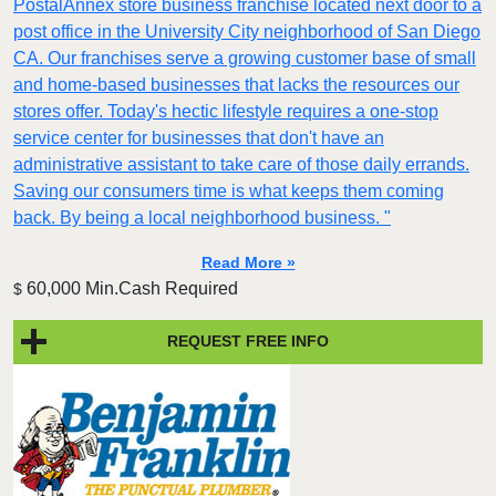
PostalAnnex store business franchise located next door to a
post office in the University City neighborhood of San Diego
CA. Our franchises serve a growing customer base of small
and home-based businesses that lacks the resources our
stores offer. Today's hectic lifestyle requires a one-stop
service center for businesses that don't have an
administrative assistant to take care of those daily errands.
Saving our consumers time is what keeps them coming
back. By being a local neighborhood business. "
Read More »
60,000 Min.Cash Required
$
REQUEST FREE INFO