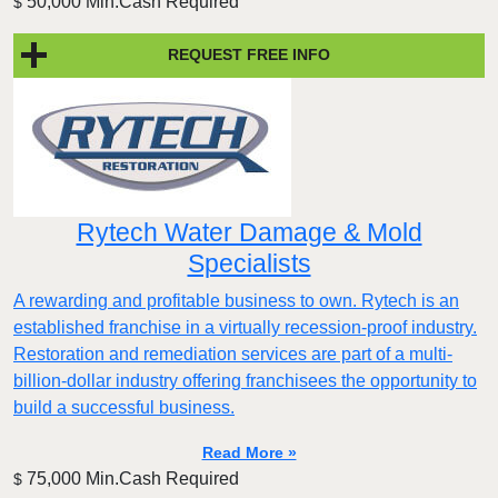
50,000 Min.Cash Required
$
REQUEST FREE INFO
Rytech Water Damage & Mold
Specialists
A rewarding and profitable business to own. Rytech is an
established franchise in a virtually recession-proof industry.
Restoration and remediation services are part of a multi-
billion-dollar industry offering franchisees the opportunity to
build a successful business.
Read More »
75,000 Min.Cash Required
$