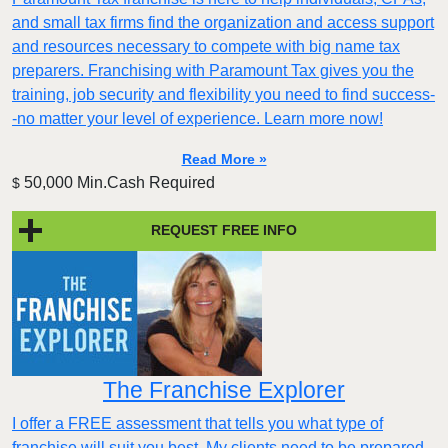
and small tax firms find the organization and access support
and resources necessary to compete with big name tax
preparers. Franchising with Paramount Tax gives you the
training, job security and flexibility you need to find success-
-no matter your level of experience. Learn more now!
Read More »
50,000 Min.Cash Required
$
REQUEST FREE INFO
The Franchise Explorer
I offer a FREE assessment that tells you what type of
franchise will suit you best. My clients need to be prepared