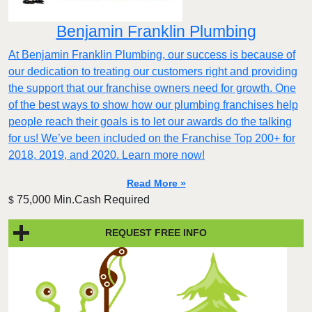
Benjamin Franklin Plumbing
At Benjamin Franklin Plumbing, our success is because of
our dedication to treating our customers right and providing
the support that our franchise owners need for growth. One
of the best ways to show how our plumbing franchises help
people reach their goals is to let our awards do the talking
for us! We’ve been included on the Franchise Top 200+ for
2018, 2019, and 2020. Learn more now!
Read More »
75,000 Min.Cash Required
$
REQUEST FREE INFO