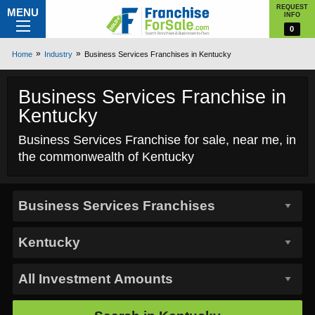
REQUEST
MENU
INFO
0
Home
Industry
Business Services Franchises in Kentucky
Business Services Franchise in
Kentucky
Business Services Franchise for sale, near me, in
the commonwealth of Kentucky