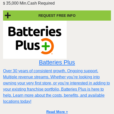
35,000 Min.Cash Required
$
REQUEST FREE INFO
Batteries Plus
Over 30 years of consistent growth. Ongoing support.
Multiple revenue streams. Whether you’re looking into
owning your very first store, or you’re interested in adding to
your existing franchise portfolio, Batteries Plus is here to
help. Learn more about the costs, benefits, and available
locations today!
Read More »