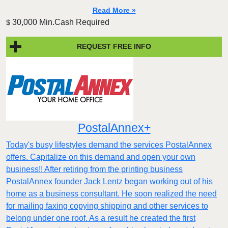
Read More »
30,000 Min.Cash Required
$
REQUEST FREE INFO
PostalAnnex+
Today's busy lifestyles demand the services PostalAnnex
offers. Capitalize on this demand and open your own
business!! After retiring from the printing business
PostalAnnex founder Jack Lentz began working out of his
home as a business consultant. He soon realized the need
for mailing faxing copying shipping and other services to
belong under one roof. As a result he created the first