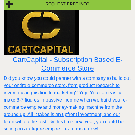
REQUEST FREE INFO
CartCapital - Subscription Based E-
Commerce Store
Did you know you could partner with a company to build out
your entire e-commerce store, from product research to
inventory acquisition to marketing? Yep! You can easily
make 6-7 figures in passive income when we build your e-
commerce empire and money-making machine from the
ground up! All it takes is an upfront investment, and our
team will do the rest. By this time next year, you could be
sitting on a 7 figure empire. Learn more now!