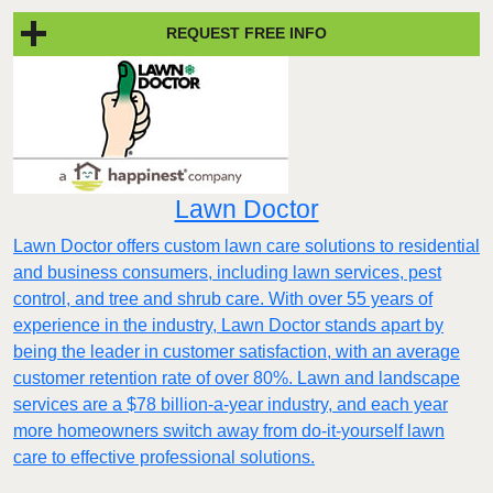
REQUEST FREE INFO
Lawn Doctor
Lawn Doctor offers custom lawn care solutions to residential
and business consumers, including lawn services, pest
control, and tree and shrub care. With over 55 years of
experience in the industry, Lawn Doctor stands apart by
being the leader in customer satisfaction, with an average
customer retention rate of over 80%. Lawn and landscape
services are a $78 billion-a-year industry, and each year
more homeowners switch away from do-it-yourself lawn
care to effective professional solutions.