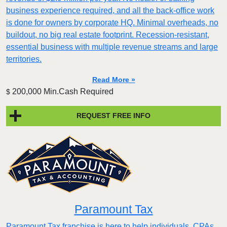
business experience required, and all the back-office work
is done for owners by corporate HQ. Minimal overheads, no
buildout, no big real estate footprint. Recession-resistant,
essential business with multiple revenue streams and large
territories.
Read More »
200,000 Min.Cash Required
$
REQUEST FREE INFO
Paramount Tax
Paramount Tax franchise is here to help individuals, CPAs,