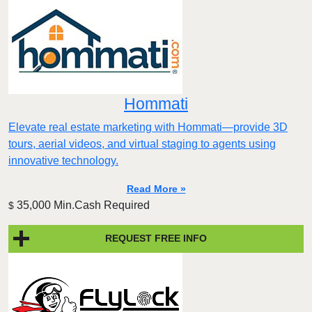
Hommati
Elevate real estate marketing with Hommati—provide 3D
tours, aerial videos, and virtual staging to agents using
innovative technology.
Read More »
35,000 Min.Cash Required
$
REQUEST FREE INFO