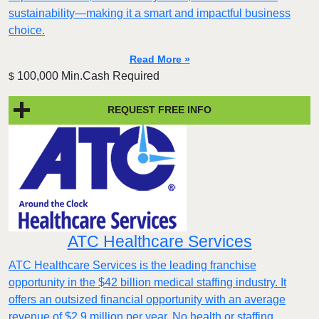
sustainability—making it a smart and impactful business
choice.
Read More »
100,000 Min.Cash Required
$
REQUEST FREE INFO
ATC Healthcare Services
ATC Healthcare Services is the leading franchise
opportunity in the $42 billion medical staffing industry. It
offers an outsized financial opportunity with an average
revenue of $2.9 million per year. No health or staffing