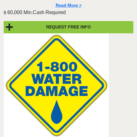
Read More »
60,000 Min.Cash Required
$
REQUEST FREE INFO