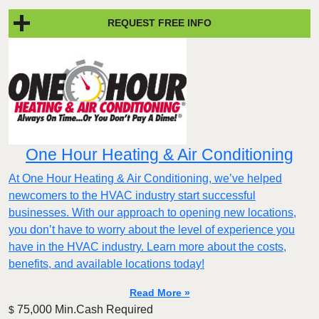
REQUEST FREE INFO
One Hour Heating & Air Conditioning
At One Hour Heating & Air Conditioning, we’ve helped
newcomers to the HVAC industry start successful
businesses. With our approach to opening new locations,
you don’t have to worry about the level of experience you
have in the HVAC industry. Learn more about the costs,
benefits, and available locations today!
Read More »
75,000 Min.Cash Required
$