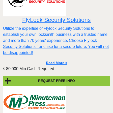
FlyLock Security Solutions
Utilize the expertise of Flylock Security Solutions to
establish your own locksmith business with a trusted name
and more than 70 years' experience. Choose Flylock
Security Solutions franchise for a secure future. You will not
be disappointed!
Read More »
80,000 Min.Cash Required
$
REQUEST FREE INFO