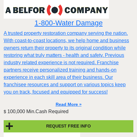
1-800-Water Damage
A trusted property restoration company serving the nation.
With coast-to-coast locations, we help home and business
owners return their property to its original condition while
restoring what truly matters - health and safety. Previous
industry related experience is not required. Franchise
partners receive personalized training and hands-on
experience in each skill area of their business. Our
franchisee resources and support on various topics keep
you on track, focused and equipped for success!
Read More »
100,000 Min.Cash Required
$
REQUEST FREE INFO