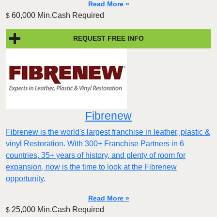
Read More »
60,000 Min.Cash Required
$
REQUEST FREE INFO
Fibrenew
Fibrenew is the world's largest franchise in leather, plastic &
vinyl Restoration. With 300+ Franchise Partners in 6
countries, 35+ years of history, and plenty of room for
expansion, now is the time to look at the Fibrenew
opportunity.
Read More »
25,000 Min.Cash Required
$