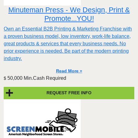
Minuteman Press - We Design, Print &
Promote...YOU!
Own an Essential B2B Printing & Marketing Franchise with
a proven business model, low inventory, work-life balance,
great products & services that every business needs. No
prior experience is needed. Be part of the modern printing
industry.
Read More »
50,000 Min.Cash Required
$
REQUEST FREE INFO