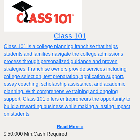
Class 101
Class 101 is a college planning franchise that helps
students and families navigate the college admissions
process through personalized guidance and proven
strategies. Franchise owners provide services including
college selection, test preparation, application support,
essay coaching, scholarship assistance, and academic
planning. With comprehensive training and ongoing
support, Class 101 offers entrepreneurs the opportunity to
build a rewarding business while making a lasting impact
on students
Read More »
50,000 Min.Cash Required
$