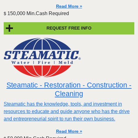
Read More »
150,000 Min.Cash Required
$
REQUEST FREE INFO
Steamatic - Restoration - Construction -
Cleaning
Steamatic has the knowledge, tools, and investment in
resources to educate and guide anyone who has the drive
and entrepreneurial spirit to run their own business.
Read More »