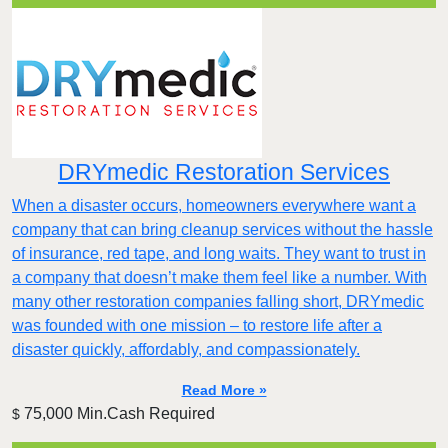
DRYmedic Restoration Services
When a disaster occurs, homeowners everywhere want a
company that can bring cleanup services without the hassle
of insurance, red tape, and long waits. They want to trust in
a company that doesn’t make them feel like a number. With
many other restoration companies falling short, DRYmedic
was founded with one mission – to restore life after a
disaster quickly, affordably, and compassionately.
Read More »
75,000 Min.Cash Required
$