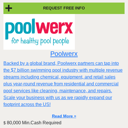
REQUEST FREE INFO
Poolwerx
Backed by a global brand, Poolwerx partners can tap into
the $7 billion swimming pool industry with multiple revenue
streams including chemical, equipment, and retail sales
plus year-round revenue from residential and commercial
pool services like cleaning, maintenance, and repairs.
Scale your business with us as we rapidly expand our
footprint across the US!
Read More »
80,000 Min.Cash Required
$