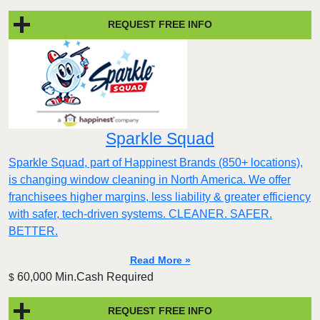
REQUEST FREE INFO
Sparkle Squad
Sparkle Squad, part of Happinest Brands (850+ locations),
is changing window cleaning in North America. We offer
franchisees higher margins, less liability & greater efficiency
with safer, tech-driven systems. CLEANER. SAFER.
BETTER.
Read More »
60,000 Min.Cash Required
$
REQUEST FREE INFO