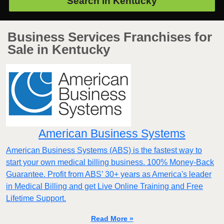
Search in
Kentucky
Business Services Franchises for
Sale in Kentucky
American Business Systems
American Business Systems (ABS) is the fastest way to
start your own medical billing business. 100% Money-Back
Guarantee. Profit from ABS’ 30+ years as America's leader
in Medical Billing and get Live Online Training and Free
Lifetime Support.
Read More »