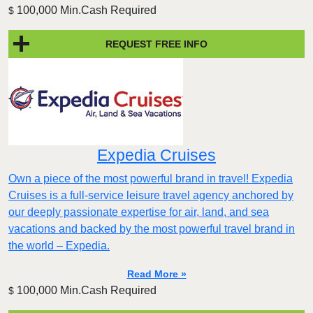
100,000 Min.Cash Required
$
REQUEST FREE INFO
Expedia Cruises
Own a piece of the most powerful brand in travel! Expedia
Cruises is a full-service leisure travel agency anchored by
our deeply passionate expertise for air, land, and sea
vacations and backed by the most powerful travel brand in
the world – Expedia.
Read More »
100,000 Min.Cash Required
$