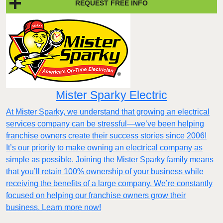
REQUEST FREE INFO
Mister Sparky Electric
At Mister Sparky, we understand that growing an electrical
services company can be stressful—we’ve been helping
franchise owners create their success stories since 2006!
It’s our priority to make owning an electrical company as
simple as possible. Joining the Mister Sparky family means
that you’ll retain 100% ownership of your business while
receiving the benefits of a large company. We’re constantly
focused on helping our franchise owners grow their
business. Learn more now!