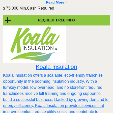
Read More »
75,000 Min.Cash Required
$
REQUEST FREE INFO
Koala Insulation
Koala Insulation offers a scalable, eco-friendly franchise
opportunity in the booming insulation industry. With a
turnkey model, low overhead, and no storefront required,
franchisees receive full training and ongoing support to
build a successful business. Backed by growing demand for
energy efficiency, Koala Insulation provides services that
improve comfort, reduce utility costs, and contribute to