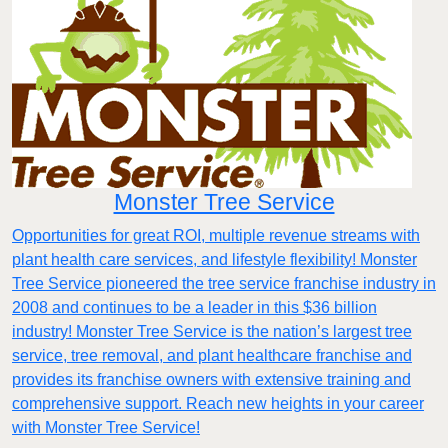
Monster Tree Service
Opportunities for great ROI, multiple revenue streams with
plant health care services, and lifestyle flexibility! Monster
Tree Service pioneered the tree service franchise industry in
2008 and continues to be a leader in this $36 billion
industry! Monster Tree Service is the nation’s largest tree
service, tree removal, and plant healthcare franchise and
provides its franchise owners with extensive training and
comprehensive support. Reach new heights in your career
with Monster Tree Service!