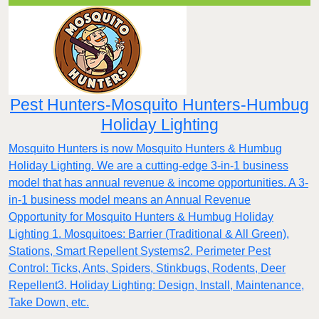
Pest Hunters-Mosquito Hunters-Humbug
Holiday Lighting
Mosquito Hunters is now Mosquito Hunters & Humbug
Holiday Lighting. We are a cutting-edge 3-in-1 business
model that has annual revenue & income opportunities. A 3-
in-1 business model means an Annual Revenue
Opportunity for Mosquito Hunters & Humbug Holiday
Lighting 1. Mosquitoes: Barrier (Traditional & All Green),
Stations, Smart Repellent Systems2. Perimeter Pest
Control: Ticks, Ants, Spiders, Stinkbugs, Rodents, Deer
Repellent3. Holiday Lighting: Design, Install, Maintenance,
Take Down, etc.