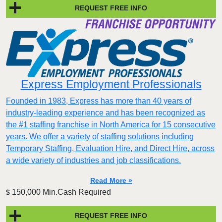
REQUEST FREE INFO
Express Employment Professionals
Founded in 1983, Express has more than 40 years of
industry-leading experience and has been recognized as
the #1 staffing franchise in North America for 15 consecutive
years. We offer a variety of staffing solutions including
Temporary Staffing, Evaluation Hire, and Direct Hire, across
a wide variety of industries and job classifications.
Read More »
150,000 Min.Cash Required
$
REQUEST FREE INFO