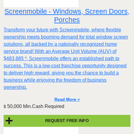
Screenmobile - Windows, Screen Doors,
Porches
Transform your future with Screenmobile, where flexible
ownership meets booming demand for total window screen
solutions, all backed by a nationally recognized home
service brand! With an Average Unit Volume (AUV) of
$483,885 *, Screenmobile offers an established path to
success. This is a low-cost franchise opportunity designed
to deliver high reward, giving you the chance to build a
business while enjoying the freedom of business
ownership.
Read More »
50,000 Min.Cash Required
$
REQUEST FREE INFO