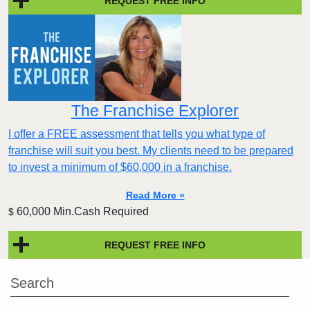
REQUEST FREE INFO
The Franchise Explorer
I offer a FREE assessment that tells you what type of
franchise will suit you best. My clients need to be prepared
to invest a minimum of $60,000 in a franchise.
Read More »
60,000 Min.Cash Required
$
REQUEST FREE INFO
Search