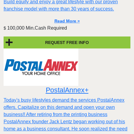
Build equity and enjoy a great lifestyle with our proven
franchise model with more than 30 years of success.
Read More »
100,000 Min.Cash Required
$
REQUEST FREE INFO
PostalAnnex+
Today's busy lifestyles demand the services PostalAnnex
offers. Capitalize on this demand and open your own
business!! After retiring from the printing business
PostalAnnex founder Jack Lentz began working out of his
home as a business consultant. He soon realized the need