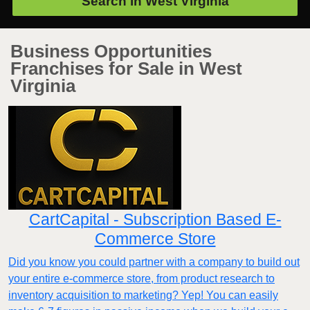
Search in
West Virginia
Business Opportunities
Franchises for Sale in West
Virginia
CartCapital - Subscription Based E-
Commerce Store
Did you know you could partner with a company to build out
your entire e-commerce store, from product research to
inventory acquisition to marketing? Yep! You can easily