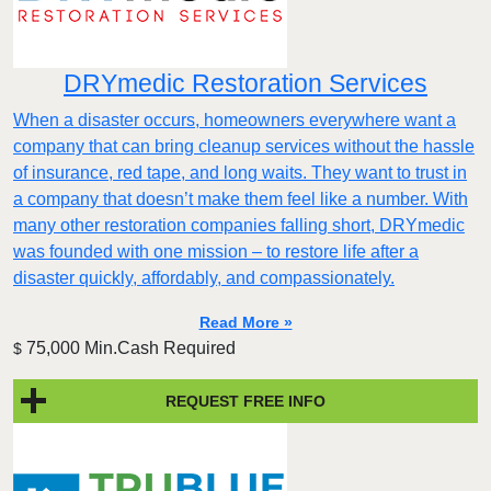
DRYmedic Restoration Services
When a disaster occurs, homeowners everywhere want a
company that can bring cleanup services without the hassle
of insurance, red tape, and long waits. They want to trust in
a company that doesn’t make them feel like a number. With
many other restoration companies falling short, DRYmedic
was founded with one mission – to restore life after a
disaster quickly, affordably, and compassionately.
Read More »
75,000 Min.Cash Required
$
REQUEST FREE INFO