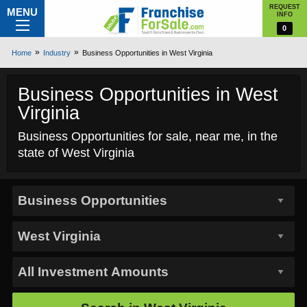
REQUEST
MENU
INFO
0
Home
Industry
Business Opportunities in West Virginia
Business Opportunities in West
Virginia
Business Opportunities for sale, near me, in the
state of West Virginia