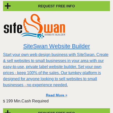
REQUEST FREE INFO
SiteSwan Website Builder
Start your own web design business with SiteSwan. Create
& sell websites to small businesses in your area with our
easy-to-use, private label website builder. Set your own
prices - keep 100% of the sales. Our turnkey platform is
designed for anyone looking to sell websites to small
businesses - no experience needed.
Read More »
199 Min.Cash Required
$