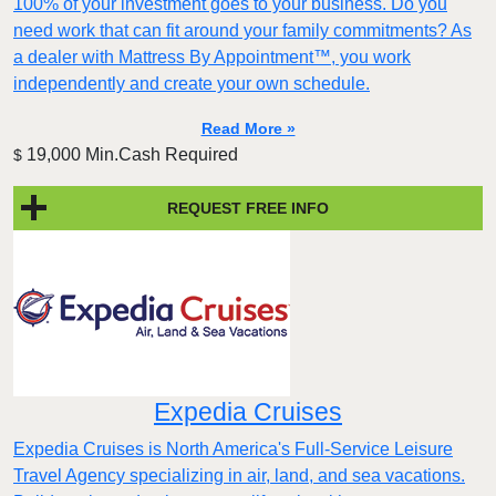
100% of your investment goes to your business. Do you
need work that can fit around your family commitments? As
a dealer with Mattress By Appointment™, you work
independently and create your own schedule.
Read More »
19,000 Min.Cash Required
$
REQUEST FREE INFO
Expedia Cruises
Expedia Cruises is North America's Full-Service Leisure
Travel Agency specializing in air, land, and sea vacations.