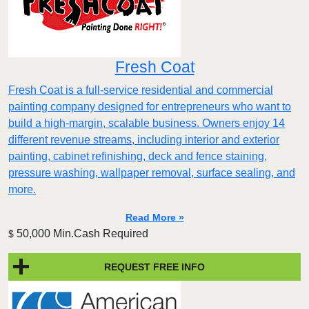
Fresh Coat
Fresh Coat is a full-service residential and commercial
painting company designed for entrepreneurs who want to
build a high-margin, scalable business. Owners enjoy 14
different revenue streams, including interior and exterior
painting, cabinet refinishing, deck and fence staining,
pressure washing, wallpaper removal, surface sealing, and
more.
Read More »
50,000 Min.Cash Required
$
REQUEST FREE INFO