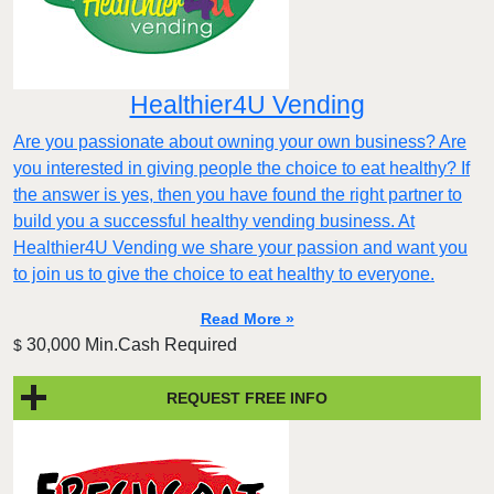
Healthier4U Vending
Are you passionate about owning your own business? Are
you interested in giving people the choice to eat healthy? If
the answer is yes, then you have found the right partner to
build you a successful healthy vending business. At
Healthier4U Vending we share your passion and want you
to join us to give the choice to eat healthy to everyone.
Read More »
30,000 Min.Cash Required
$
REQUEST FREE INFO