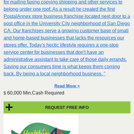
for mailing faxing copying shipping and other services to
belong under one roof. As a result he created the first
PostalAnnex store business franchise located next door to a
post office in the University City neighborhood of San Diego
CA. Our franchises serve a growing customer base of small
and home-based businesses that lacks the resources our
stores offer. Today's hectic lifestyle requires a one-stop
service center for businesses that don't have an
administrative assistant to take care of those daily errands.
Saving our consumers time is what keeps them coming
back. By being a local neighborhood business. "
Read More »
60,000 Min.Cash Required
$
REQUEST FREE INFO