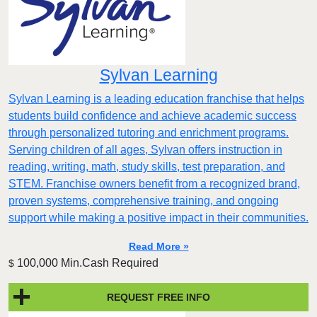
Sylvan Learning
Sylvan Learning is a leading education franchise that helps
students build confidence and achieve academic success
through personalized tutoring and enrichment programs.
Serving children of all ages, Sylvan offers instruction in
reading, writing, math, study skills, test preparation, and
STEM. Franchise owners benefit from a recognized brand,
proven systems, comprehensive training, and ongoing
support while making a positive impact in their communities.
Read More »
100,000 Min.Cash Required
$
REQUEST FREE INFO