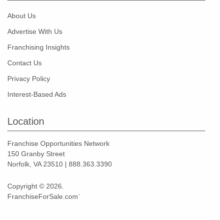
About Us
Advertise With Us
Franchising Insights
Contact Us
Privacy Policy
Interest-Based Ads
Location
Franchise Opportunities Network
150 Granby Street
Norfolk, VA 23510 | 888.363.3390
Copyright © 2026.
FranchiseForSale.com`