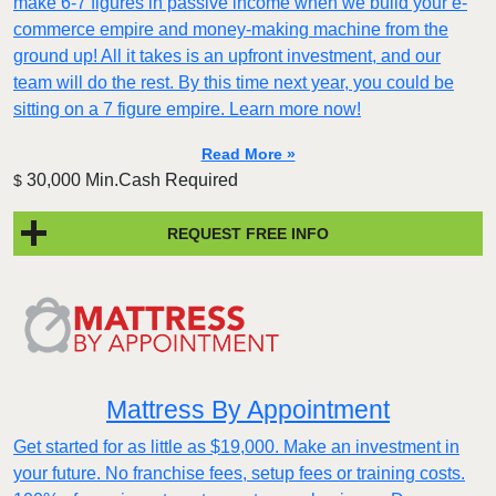
make 6-7 figures in passive income when we build your e-
commerce empire and money-making machine from the
ground up! All it takes is an upfront investment, and our
team will do the rest. By this time next year, you could be
sitting on a 7 figure empire. Learn more now!
Read More »
30,000 Min.Cash Required
$
REQUEST FREE INFO
Mattress By Appointment
Get started for as little as $19,000. Make an investment in
your future. No franchise fees, setup fees or training costs.