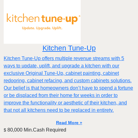
Kitchen Tune-Up
Kitchen Tune-Up offers multiple revenue streams with 5
ways to update, uplift, and upgrade a kitchen with our
exclusive Original Tune-Up, cabinet painting, cabinet
redooring, cabinet refacing, and custom cabinets solutions.
Our belief is that homeowners don’t have to spend a fortune
or be displaced from their home for weeks in order to
improve the functionality or aesthetic of their kitchen, and
that not all kitchens need to be replaced in entirety.
Read More »
80,000 Min.Cash Required
$