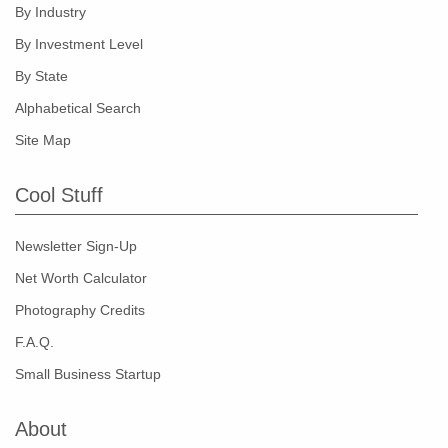
By Industry
By Investment Level
By State
Alphabetical Search
Site Map
Cool Stuff
Newsletter Sign-Up
Net Worth Calculator
Photography Credits
F.A.Q.
Small Business Startup
About