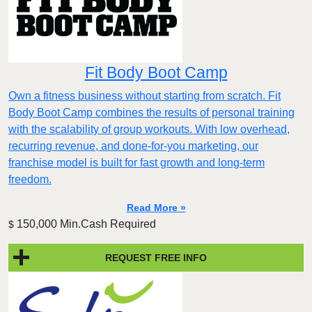
Fit Body Boot Camp
Own a fitness business without starting from scratch. Fit
Body Boot Camp combines the results of personal training
with the scalability of group workouts. With low overhead,
recurring revenue, and done-for-you marketing, our
franchise model is built for fast growth and long-term
freedom.
Read More »
150,000 Min.Cash Required
$
REQUEST FREE INFO