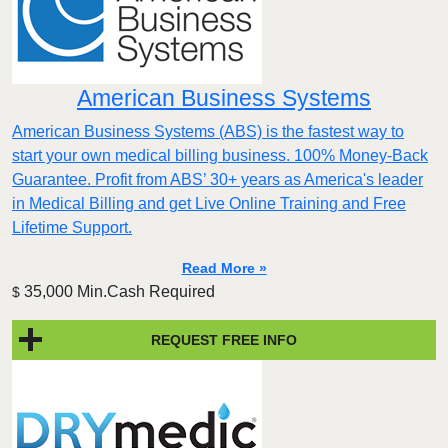
American Business Systems
American Business Systems (ABS) is the fastest way to
start your own medical billing business. 100% Money-Back
Guarantee. Profit from ABS’ 30+ years as America's leader
in Medical Billing and get Live Online Training and Free
Lifetime Support.
Read More »
35,000 Min.Cash Required
$
REQUEST FREE INFO