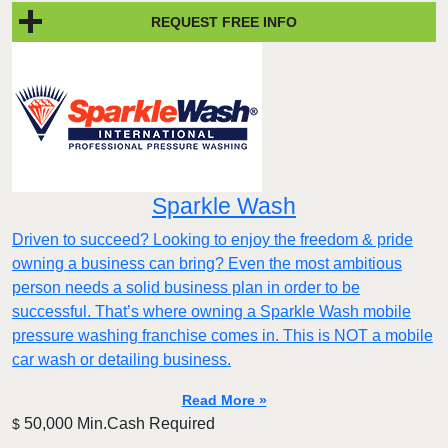
REQUEST FREE INFO
Sparkle Wash
Driven to succeed? Looking to enjoy the freedom & pride
owning a business can bring? Even the most ambitious
person needs a solid business plan in order to be
successful. That’s where owning a Sparkle Wash mobile
pressure washing franchise comes in. This is NOT a mobile
car wash or detailing business.
Read More »
50,000 Min.Cash Required
$