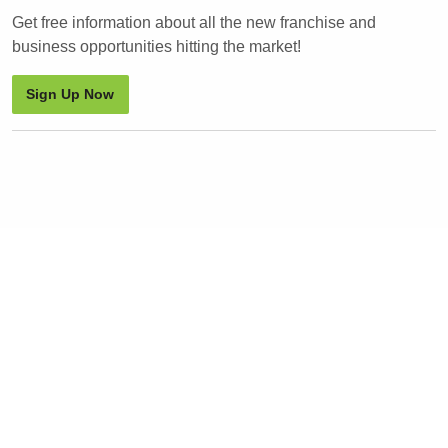
Get free information about all the new franchise and
business opportunities hitting the market!
Sign Up Now