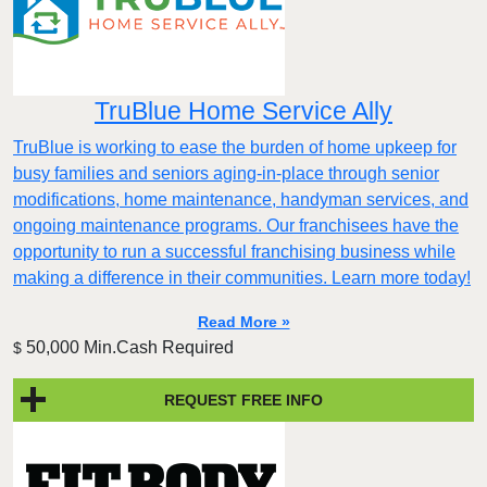
TruBlue Home Service Ally
TruBlue is working to ease the burden of home upkeep for
busy families and seniors aging-in-place through senior
modifications, home maintenance, handyman services, and
ongoing maintenance programs. Our franchisees have the
opportunity to run a successful franchising business while
making a difference in their communities. Learn more today!
Read More »
50,000 Min.Cash Required
$
REQUEST FREE INFO