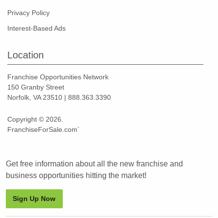
Privacy Policy
Interest-Based Ads
Location
Franchise Opportunities Network
150 Granby Street
Norfolk, VA 23510 | 888.363.3390
Copyright © 2026.
FranchiseForSale.com`
Get free information about all the new franchise and
business opportunities hitting the market!
Sign Up Now