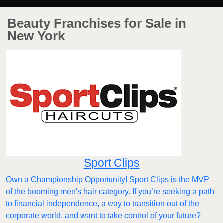
Beauty Franchises for Sale in
New York
Sport Clips
Own a Championship Opportunity! Sport Clips is the MVP
of the booming men's hair category. If you’re seeking a path
to financial independence, a way to transition out of the
corporate world, and want to take control of your future?