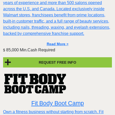
years of experience and more than 500 salons opened
across the U.S. and Canada. Located exclusively inside
Walmart stores, franchisees benefit from prime locations,
built-in customer traffic, and a full range of beauty services,
including nails, threading, waxing, and eyelash extensions,
backed by comprehensive franchise support.
Read More »
85,000 Min.Cash Required
$
REQUEST FREE INFO
Fit Body Boot Camp
Own a fitness business without starting from scratch. Fit