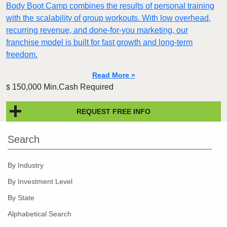
Body Boot Camp combines the results of personal training
with the scalability of group workouts. With low overhead,
recurring revenue, and done-for-you marketing, our
franchise model is built for fast growth and long-term
freedom.
Read More »
150,000 Min.Cash Required
$
REQUEST FREE INFO
Search
By Industry
By Investment Level
By State
Alphabetical Search