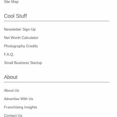
Site Map
Cool Stuff
Newsletter Sign-Up
Net Worth Calculator
Photography Credits
F.A.Q.
Small Business Startup
About
About Us
Advertise With Us
Franchising Insights
Contact Us