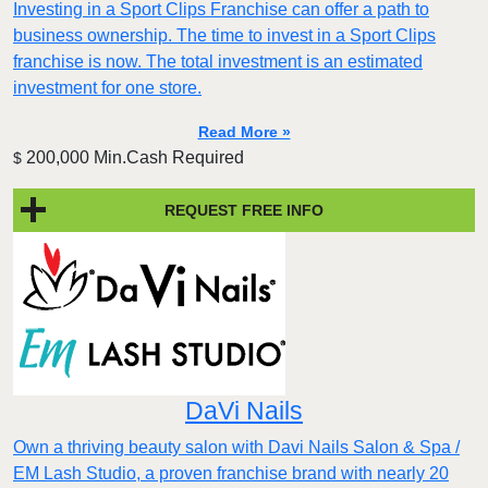
Investing in a Sport Clips Franchise can offer a path to
business ownership. The time to invest in a Sport Clips
franchise is now. The total investment is an estimated
investment for one store.
Read More »
200,000 Min.Cash Required
$
REQUEST FREE INFO
DaVi Nails
Own a thriving beauty salon with Davi Nails Salon & Spa /
EM Lash Studio, a proven franchise brand with nearly 20