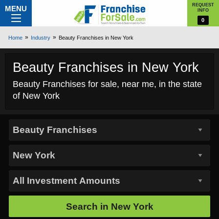
REQUEST
MENU
INFO
0
Home
Industry
Beauty Franchises in New York
Beauty Franchises in New York
Beauty Franchises for sale, near me, in the state
of New York
Search in
New York